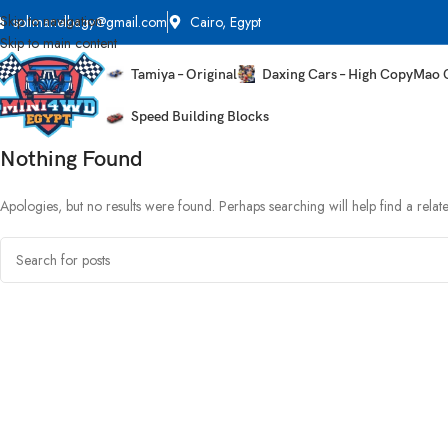
Skip to navigation
solimanelbagy@gmail.com
Cairo, Egypt
Skip to main content
Tamiya – Original
Daxing Cars – High Copy
Mao 
Speed Building Blocks
Nothing Found
Apologies, but no results were found. Perhaps searching will help find a relate