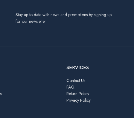
Stay up to date with news and promotions by signing up
for our newsletter
SERVICES
Contact Us
FAQ
s
Return Policy
Privacy Policy