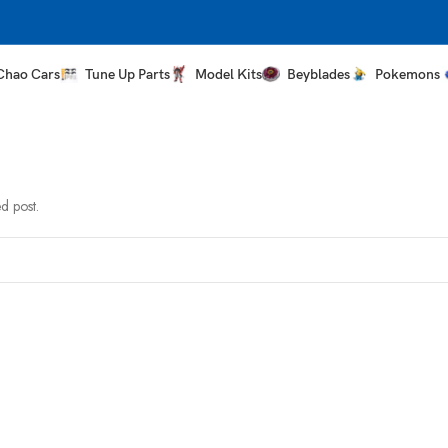
Chao Cars
Tune Up Parts
Model Kits
Beyblades
Pokemons
d post.