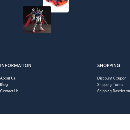
INFORMATION
SHOPPING
About Us
Discount Coupon
Blog
Shipping Terms
Contact Us
Shipping Restriction