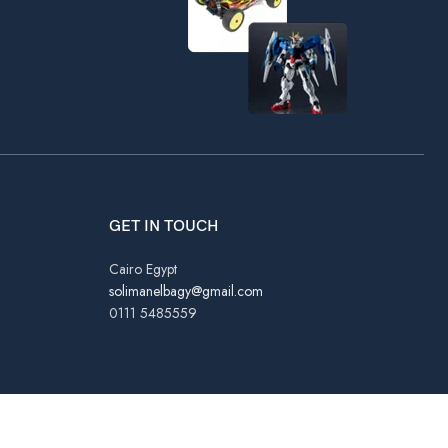
GET IN TOUCH
Cairo Egypt
solimanelbagy@gmail.com
0111 5485559