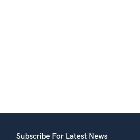
Subscribe For Latest News