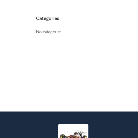
Categories
No categories