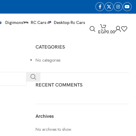
Digimons
RC Cars
Desktop Rc Cars
EGP
0.00
CATEGORIES
No categories
RECENT COMMENTS
Archives
No archives to show.