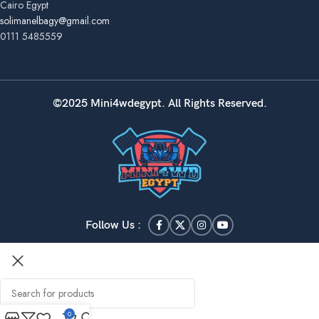
Cairo Egypt
solimanelbagy@gmail.com
0111 5485559
©2025 Mini4wdegypt. All Rights Reserved.
Follow Us :
0
Search