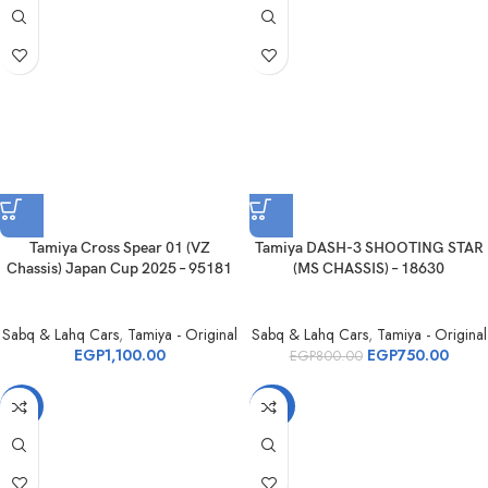
Tamiya Cross Spear 01 (VZ
Tamiya DASH-3 SHOOTING STAR
Chassis) Japan Cup 2025 – 95181
(MS CHASSIS) – 18630
Sabq & Lahq Cars
,
Tamiya - Original
Sabq & Lahq Cars
,
Tamiya - Original
EGP
1,100.00
EGP
750.00
EGP
800.00
-6%
-22%