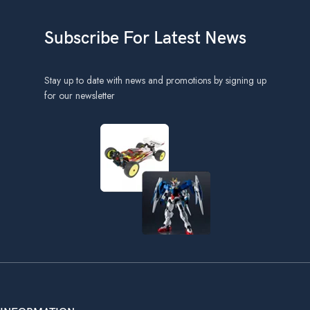
Subscribe For Latest News
Stay up to date with news and promotions by signing up
for our newsletter