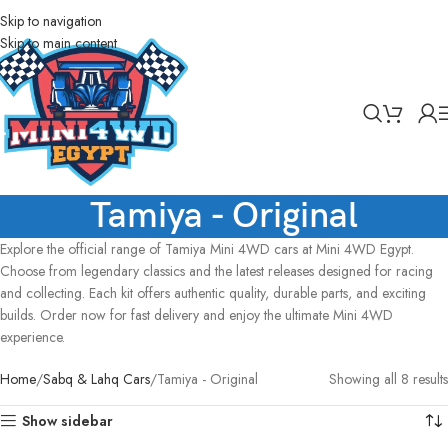
Skip to navigation
Skip to main content
Tamiya - Original
Explore the official range of Tamiya Mini 4WD cars at Mini 4WD Egypt.
Choose from legendary classics and the latest releases designed for racing
and collecting. Each kit offers authentic quality, durable parts, and exciting
builds. Order now for fast delivery and enjoy the ultimate Mini 4WD
experience.
Home
Sabq & Lahq Cars
Tamiya - Original
Showing all 8 results
Show sidebar