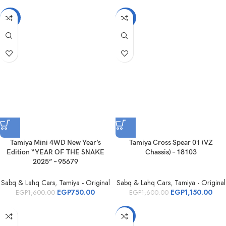
-53%
-28%
Tamiya Mini 4WD New Year’s
Tamiya Cross Spear 01 (VZ
Edition “YEAR OF THE SNAKE
Chassis) – 18103
2025” – 95679
Sabq & Lahq Cars
,
Tamiya - Original
Sabq & Lahq Cars
,
Tamiya - Original
EGP
750.00
EGP
1,150.00
EGP
1,600.00
EGP
1,600.00
-6%