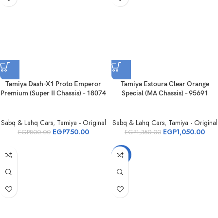
Tamiya Dash-X1 Proto Emperor
Tamiya Estoura Clear Orange
Premium (Super II Chassis) – 18074
Special (MA Chassis) – 95691
Sabq & Lahq Cars
,
Tamiya - Original
Sabq & Lahq Cars
,
Tamiya - Original
EGP
750.00
EGP
1,050.00
EGP
800.00
EGP
1,350.00
-28%