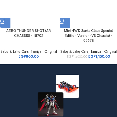
AERO THUNDER SHOT (AR
Mini 4WD Santa Claus Special
CHASSIS) – 18702
Edition Version (VS Chassis) –
95678
Sabq & Lahq Cars
,
Tamiya - Original
Sabq & Lahq Cars
,
Tamiya - Original
EGP
800.00
EGP
1,150.00
EGP
1,600.00