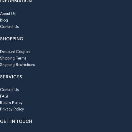
INFORMATION
About Us
Blog
Contact Us
SHOPPING
Discount Coupon
Shipping Terms
Shipping Restrictions
SERVICES
Contact Us
FAQ
Return Policy
Privacy Policy
GET IN TOUCH