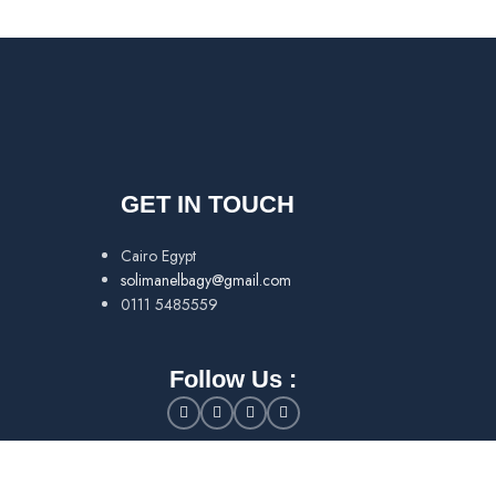
GET IN TOUCH
Cairo Egypt
solimanelbagy@gmail.com
0111 5485559
Follow Us :