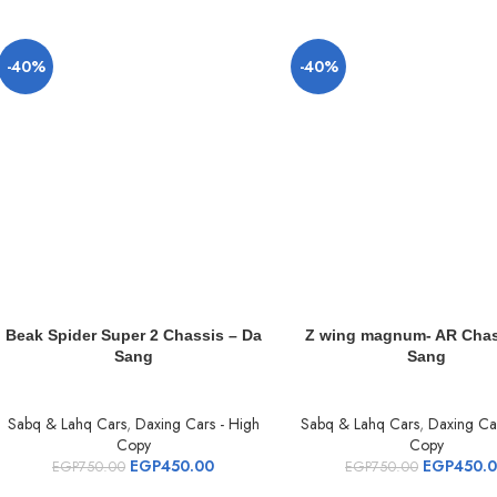
-40%
-40%
Beak Spider Super 2 Chassis – Da
Z wing magnum- AR Chas
Sang
Sang
Sabq & Lahq Cars
,
Daxing Cars - High
Sabq & Lahq Cars
,
Daxing Car
Copy
Copy
EGP
450.00
EGP
450.
EGP
750.00
EGP
750.00