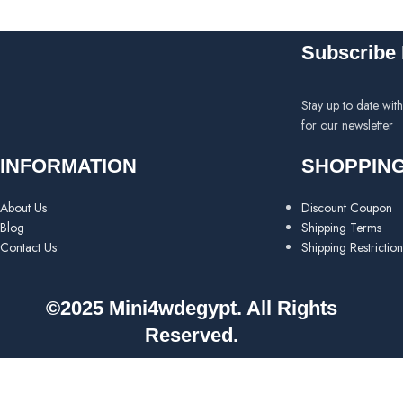
Subscribe 
Stay up to date wit
for our newsletter
INFORMATION
SHOPPIN
About Us
Discount Coupon
Blog
Shipping Terms
Contact Us
Shipping Restriction
©2025 Mini4wdegypt. All Rights
Reserved.