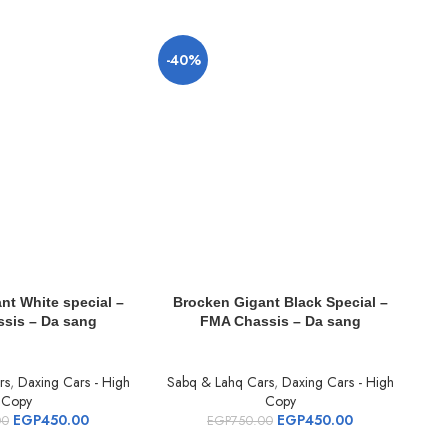
-40%
-
nt White special –
Brocken Gigant Black Special –
T
sis – Da sang
FMA Chassis – Da sang
Pre
rs
,
Daxing Cars - High
Sabq & Lahq Cars
,
Daxing Cars - High
S
Copy
Copy
EGP
450.00
EGP
450.00
00
EGP
750.00