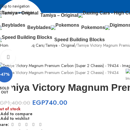
Skip to navigation
Skip to main content
Tamiya – Original
Beyblades
Pokemons
Speed Building Blocks
Home
Sabq & Lahq Cars
Tamiya - Original
Tamiya Victory Magnum Premi
Click to enlarge
airo, Egypt
-47%
Tamiya Victory Magnum Pre
SOLD
OUT
EGP
740.00
EGP
1,400.00
ut of stock
Add to compare
Add to wishlist
hare: