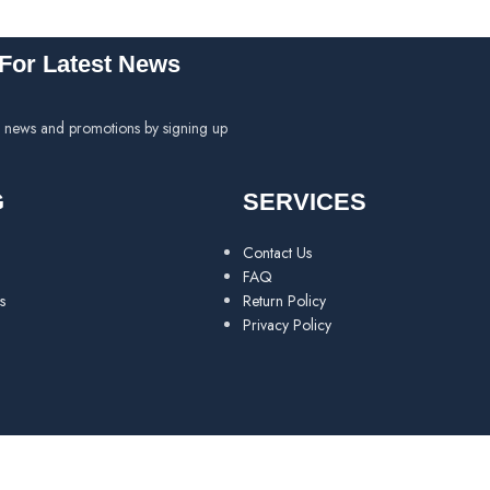
For Latest News
h news and promotions by signing up
G
SERVICES
Contact Us
FAQ
s
Return Policy
Privacy Policy