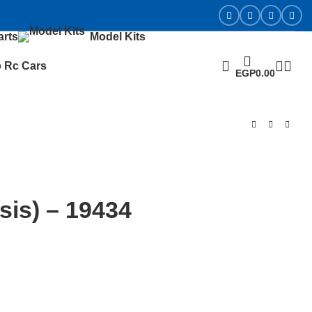
arts
Model Kits
 Rc Cars
EGP
0.00
is) – 19434