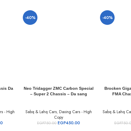
-40%
-40%
sis Da
Neo Tridagger ZMC Carbon Special
Brocken Giga
– Super 2 Chassis – Da sang
FMA Chas
s - High
Sabq & Lahq Cars
,
Daxing Cars - High
Sabq & Lahq Ca
Copy
00
EGP
450.00
EGP
750.00
EGP
750.