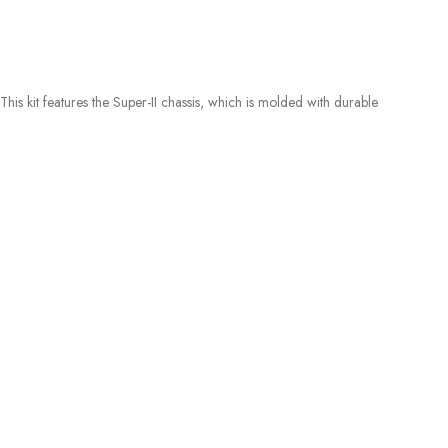
 kit features the Super-II chassis, which is molded with durable