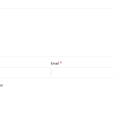
*
Email
nt.