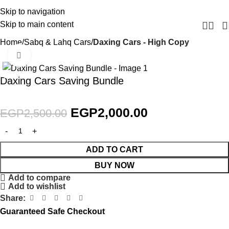
Skip to navigation
Skip to main content
Home
Sabq & Lahq Cars
Daxing Cars - High Copy
Click to enlarge
SALE
Daxing Cars Saving Bundle
EGP
2,000.00
EGP
2,500.00
ADD TO CART
BUY NOW
Add to compare
Add to wishlist
Share:
Guaranteed Safe Checkout