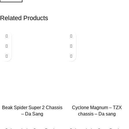
Related Products
-40%
-40%
Beak Spider Super 2 Chassis
Add to cart
Cyclone Magnum – TZX
Add to cart
– Da Sang
chassis – Da sang