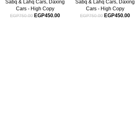
Sabq & Lahq Cars
,
Daxing
Sabq & Lahq Cars
,
Daxing
Cars - High Copy
Cars - High Copy
EGP
450.00
EGP
450.00
EGP
750.00
EGP
750.00
Subscribe For Latest News
Stay up to date with news and promotions by signing up
for our newsletter
INFORMATION
About Us
Blog
Contact Us