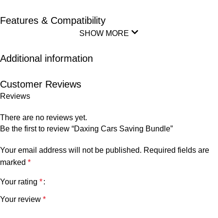
Features & Compatibility
SHOW MORE
Additional information
Customer Reviews
Reviews
There are no reviews yet.
Be the first to review “Daxing Cars Saving Bundle”
Your email address will not be published.
Required fields are
marked
*
Your rating
*
Your review
*