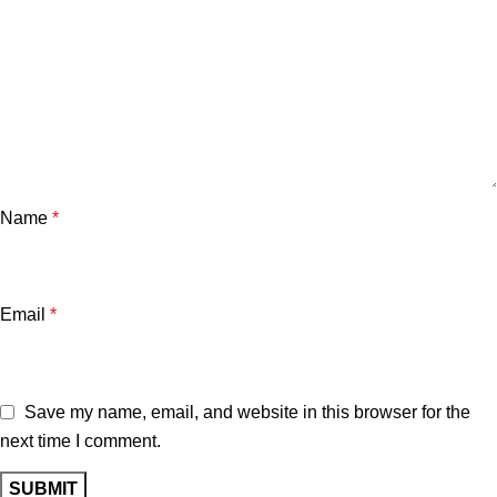
Name
*
Email
*
Save my name, email, and website in this browser for the
next time I comment.