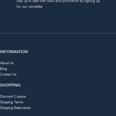
Stay up to date with news and promotions by signing up
for our newsletter
INFORMATION
About Us
Blog
Contact Us
SHOPPING
Discount Coupon
Shipping Terms
Shipping Restrictions