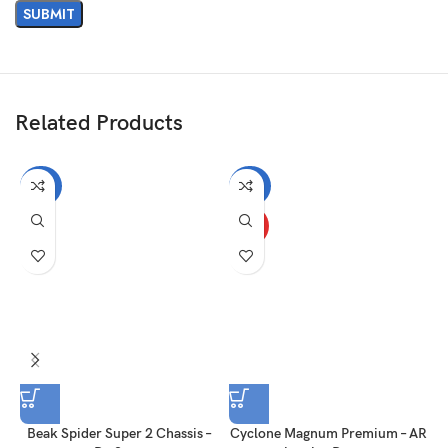
Related Products
-40%
-20%
HOT
Beak Spider Super 2 Chassis –
Cyclone Magnum Premium – AR
T