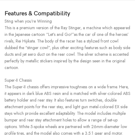
Features & Compatibility
Sting when you’re Winning
This is a premium version of the Ray Stinger, a machine which appeared
in the Japanese cartoon “Let’s and Go!”as the car of one of the heroes’
rivals, Rei Hijikata. The body of the racer has a stylized front cowl
dubbed the “stinger cowl”, plus other exciting features such as body side
ducts and jet aero duct on the rear cowl. The silver scheme is accented
perfectly by metallic stickers inspired by the design seen in the original
cartoon.
Super-II Chassis
The Super-II chassis offers impressive toughness on a wide frame. Here,
it appears in dark blue ABS resin and is matched with silver-colored ABS
battery holder and rear stay. It also features turn switches, double
attachment points for the rear stay, and light gun metal-colored EX side
stays which provide excellent adaptability. The model includes multiple
bumper and rear stay attachment holes to allow a range of set-up
options. White 5-spoke wheels are partnered with 26mm-diameter low
profile tires, and the model also comes with a 3.5:1 gear and motor.