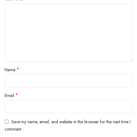
*
Name
*
Email
Save my name, email, and website in this browser for the next time I
comment.