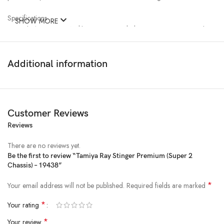
Specifications
SHOW MORE
●Length: 150mm ●Width: 97mm ●Includes motor ●Snap-together
easy assembly
Separately Required Items
Additional information
●AA/UM3 batteries (x2)
Customer Reviews
Reviews
There are no reviews yet.
Be the first to review “Tamiya Ray Stinger Premium (Super 2
Chassis) – 19438”
*
Your email address will not be published.
Required fields are marked
*
Your rating
*
Your review