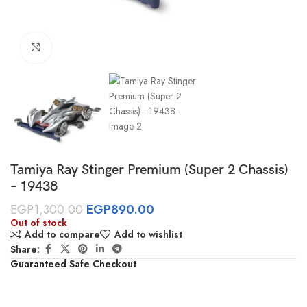
Click to enlarge
Tamiya Ray Stinger Premium (Super 2 Chassis)
– 19438
EGP
1,300.00
EGP
890.00
Out of stock
Add to compare
Add to wishlist
Share:
Guaranteed Safe Checkout