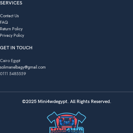
SERVICES
Contact Us
FAQ
Return Policy
Privacy Policy
GET IN TOUCH
Cairo Egypt
solimanelbagy@gmail.com
0111 5485559
©2025 Mini4wdegypt. All Rights Reserved.