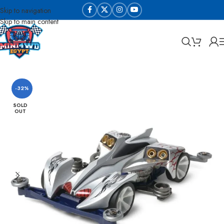
Skip to navigation
Skip to main content
Home
Sabq & Lahq Cars
Tamiya - Original
-32%
SOLD
OUT