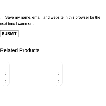
Save my name, email, and website in this browser for the
next time I comment.
Related Products
-40%
-40%