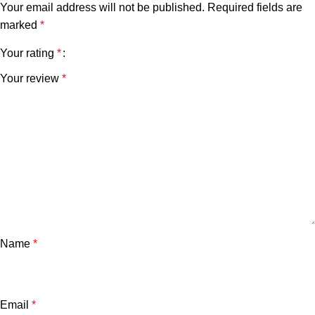
Your email address will not be published.
Required fields are
marked
*
Your rating
*
Your review
*
Name
*
Email
*