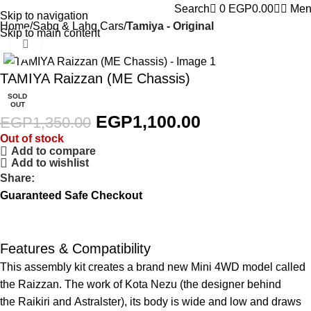
0
Search
0
EGP
0.00
Men
Skip to navigation
Home
Sabq & Lahq Cars
Tamiya - Original
Skip to main content
Click to enlarge
-19%
TAMIYA Raizzan (ME Chassis)
SOLD
OUT
EGP
1,100.00
EGP
1,350.00
Out of stock
Add to compare
Add to wishlist
Share:
Guaranteed Safe Checkout
Features & Compatibility
This assembly kit creates a brand new Mini 4WD model called
the Raizzan. The work of Kota Nezu (the designer behind
the
Raikiri
and
Astralster
), its body is wide and low and draws