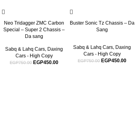
Neo Tridagger ZMC Carbon
Buster Sonic Tz Chassis – Da
Special – Super 2 Chassis –
Sang
Da sang
Sabq & Lahq Cars
,
Daxing
Sabq & Lahq Cars
,
Daxing
Cars - High Copy
Cars - High Copy
EGP
450.00
EGP
750.00
EGP
450.00
EGP
750.00
Subscribe For Latest News
Stay up to date with news and promotions by signing up
for our newsletter