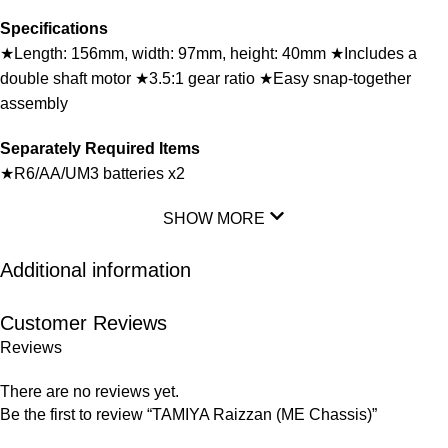
Specifications
★Length: 156mm, width: 97mm, height: 40mm ★Includes a
double shaft motor ★3.5:1 gear ratio ★Easy snap-together
assembly
Separately Required Items
★R6/AA/UM3 batteries x2
SHOW MORE
Additional information
Customer Reviews
Reviews
There are no reviews yet.
Be the first to review “TAMIYA Raizzan (ME Chassis)”