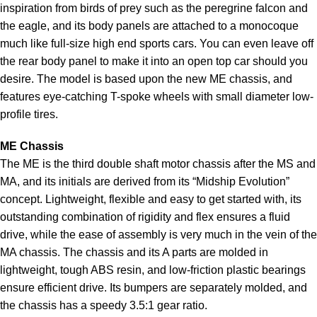
inspiration from birds of prey such as the peregrine falcon and
the eagle, and its body panels are attached to a monocoque
much like full-size high end sports cars. You can even leave off
the rear body panel to make it into an open top car should you
desire. The model is based upon the new ME chassis, and
features eye-catching T-spoke wheels with small diameter low-
profile tires.
ME Chassis
The ME is the third double shaft motor chassis after the MS and
MA, and its initials are derived from its “Midship Evolution”
concept. Lightweight, flexible and easy to get started with, its
outstanding combination of rigidity and flex ensures a fluid
drive, while the ease of assembly is very much in the vein of the
MA chassis. The chassis and its A parts are molded in
lightweight, tough ABS resin, and low-friction plastic bearings
ensure efficient drive. Its bumpers are separately molded, and
the chassis has a speedy 3.5:1 gear ratio.