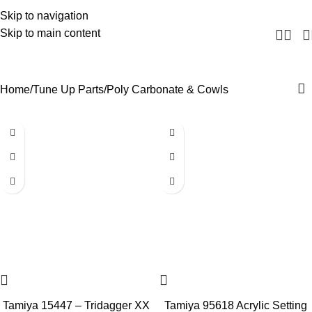
Skip to navigation
Skip to main content
Poly Carbonate & Cowls
Home
Tune Up Parts
Poly Carbonate & Cowls
Tamiya 15447 – Tridagger XX
Tamiya 95618 Acrylic Setting