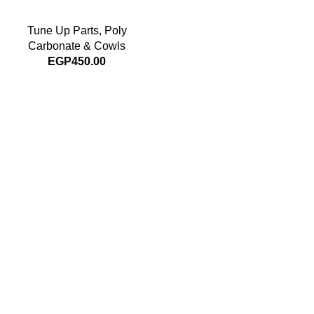
Tune Up Parts
,
Poly
Carbonate & Cowls
EGP
450.00
Subscribe For Latest News
Stay up to date with news and promotions by signing up
for our newsletter