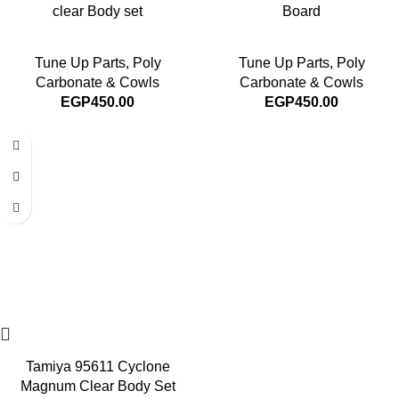
clear Body set
Board
Tune Up Parts
,
Poly
Tune Up Parts
,
Poly
Carbonate & Cowls
Carbonate & Cowls
EGP
450.00
EGP
450.00
Tamiya 95611 Cyclone
Magnum Clear Body Set