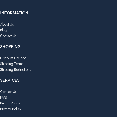
INFORMATION
About Us
Blog
Contact Us
SHOPPING
Discount Coupon
Shipping Terms
Shipping Restrictions
SERVICES
Contact Us
FAQ
Return Policy
Privacy Policy