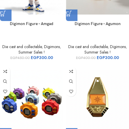
Digimon Figure – Amgad
Digimon Figure – Agumon
Die cast and collectable
,
Digimons
,
Die cast and collectable
,
Digimons
,
Summer Sales !
Summer Sales !
EGP
300.00
EGP
300.00
EGP
450.00
EGP
400.00