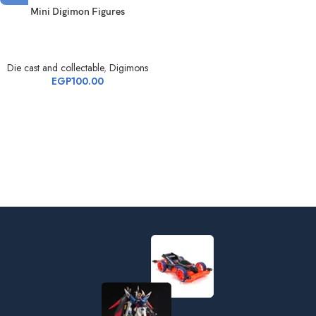
Mini Digimon Figures
Die cast and collectable
,
Digimons
EGP
100.00