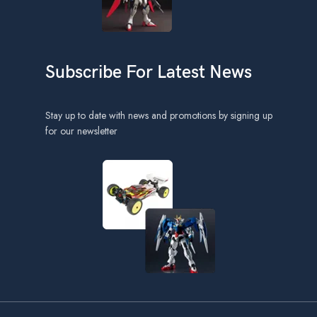
Subscribe For Latest News
Stay up to date with news and promotions by signing up
for our newsletter