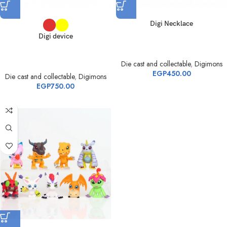
Digi Necklace
Digi device
Die cast and collectable
,
Digimons
EGP
450.00
Die cast and collectable
,
Digimons
EGP
750.00