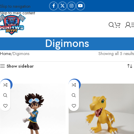
Skip to navigation
Skip to main content
Digimons
Home
Digimons
Showing all 5 results
Show sidebar
-33%
-25%