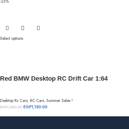
-23%
Select options
Red BMW Desktop RC Drift Car 1:64
Desktop Rc Cars
,
RC Cars
,
Summer Sales !
EGP
1,150.00
EGP
1,500.00