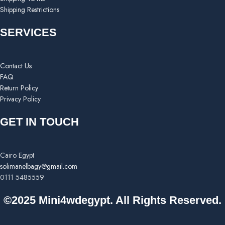
Shipping Restrictions
SERVICES
Contact Us
FAQ
Return Policy
Privacy Policy
GET IN TOUCH
Cairo Egypt
solimanelbagy@gmail.com
0111 5485559
©2025 Mini4wdegypt. All Rights Reserved.