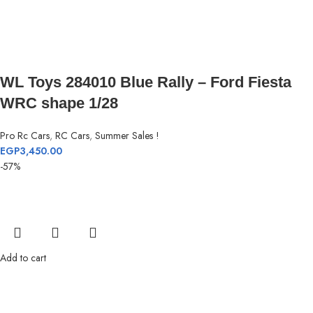
WL Toys 284010 Blue Rally – Ford Fiesta
WRC shape 1/28
Pro Rc Cars
,
RC Cars
,
Summer Sales !
EGP
3,450.00
-57%
Add to cart