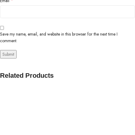
*
Email
Save my name, email, and website in this browser for the next time I
comment.
Related Products