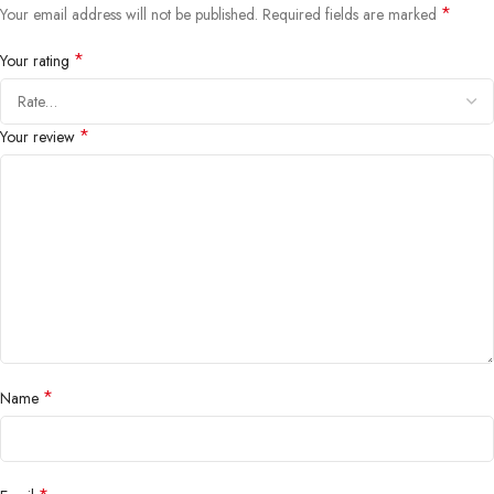
*
Your email address will not be published.
Required fields are marked
*
Your rating
*
Your review
*
Name