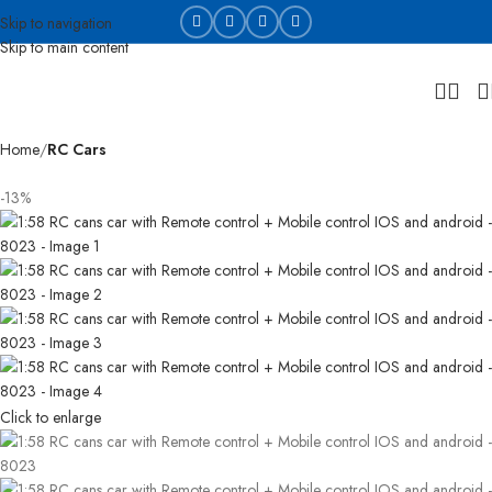
Skip to navigation
Skip to main content
Home
RC Cars
-13%
Click to enlarge