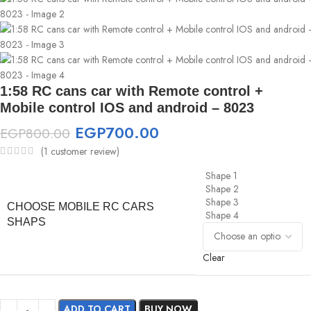
1:58 RC cans car with Remote control +
Mobile control IOS and android – 8023
EGP
700.00
EGP
800.00
(
1
customer review)
Shape 1
Shape 2
Shape 3
CHOOSE MOBILE RC CARS
Shape 4
SHAPS
Clear
ADD TO CART
BUY NOW