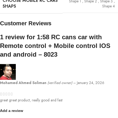
CHOOSE MOBILE RC CARS
Shape 1
,
Shape 2
,
Shape 3
,
SHAPS
Shape 4
Customer Reviews
1 review for
1:58 RC cans car with
Remote control + Mobile control IOS
and android – 8023
Mohamed Ahmed Soliman
(verified owner)
–
January 24, 2026
great great product, really good and fast
Add a review