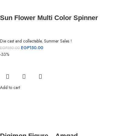
Sun Flower Multi Color Spinner
Die cast and collectable
,
Summer Sales !
EGP
150.00
EGP
350.00
-33%
Add to cart
Digimon Figure – Amgad