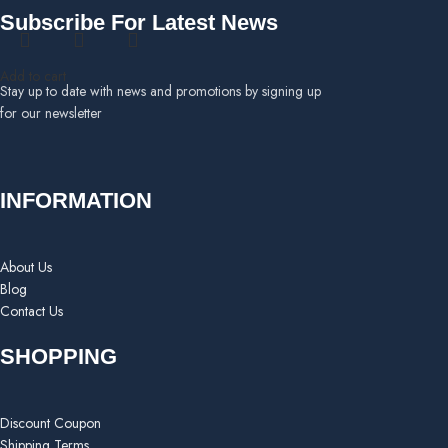
Subscribe For Latest News
Add to cart
Stay up to date with news and promotions by signing up
for our newsletter
INFORMATION
About Us
Blog
Contact Us
SHOPPING
Discount Coupon
Shipping Terms