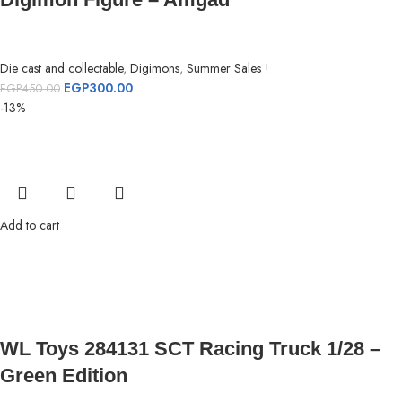
Die cast and collectable
,
Digimons
,
Summer Sales !
EGP
300.00
EGP
450.00
-13%
Add to cart
WL Toys 284131 SCT Racing Truck 1/28 –
Green Edition