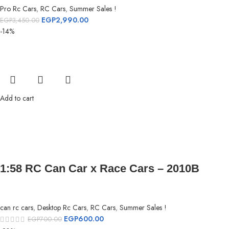
Pro Rc Cars
,
RC Cars
,
Summer Sales !
EGP
2,990.00
EGP
3,450.00
-14%
Add to cart
1:58 RC Can Car x Race Cars – 2010B
can rc cars
,
Desktop Rc Cars
,
RC Cars
,
Summer Sales !
EGP
600.00
EGP
700.00