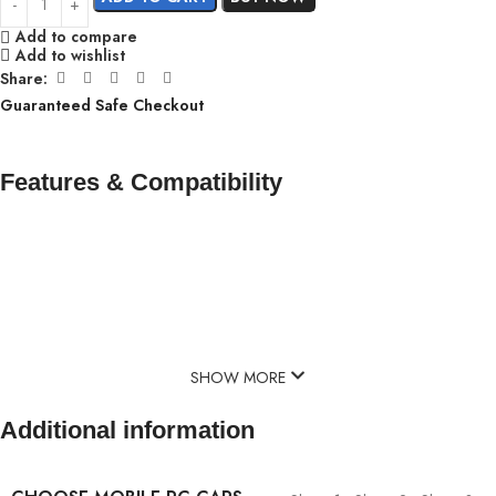
Add to compare
Add to wishlist
Share:
Guaranteed Safe Checkout
Features & Compatibility
SHOW MORE
Additional information