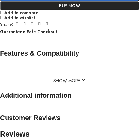
BUY NOW
Add to compare
Add to wishlist
Share:
Guaranteed Safe Checkout
Features & Compatibility
SHOW MORE
Additional information
Customer Reviews
Reviews