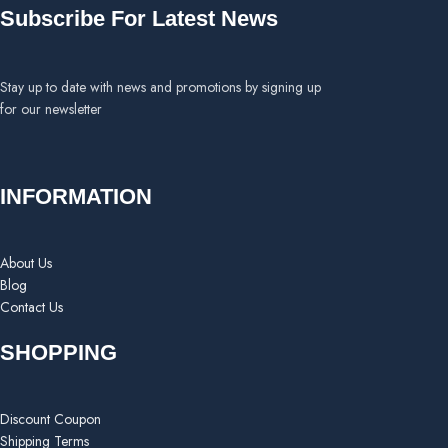
Subscribe For Latest News
Stay up to date with news and promotions by signing up
for our newsletter
INFORMATION
About Us
Blog
Contact Us
SHOPPING
Discount Coupon
Shipping Terms