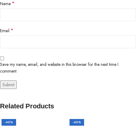
*
Name
*
Email
Save my name, email, and website in this browser for the next time I
comment.
Related Products
-40%
-40%