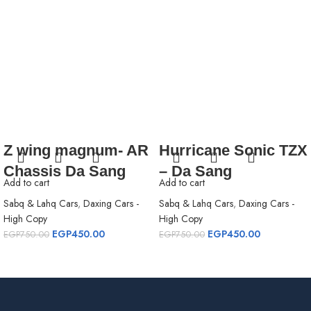
Z wing magnum- AR
Hurricane Sonic TZX
Chassis Da Sang
– Da Sang
Add to cart
Add to cart
Sabq & Lahq Cars
,
Daxing Cars -
Sabq & Lahq Cars
,
Daxing Cars -
High Copy
High Copy
EGP
450.00
EGP
450.00
EGP
750.00
EGP
750.00