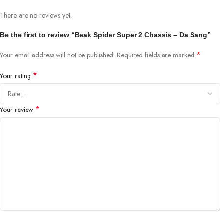
There are no reviews yet.
Be the first to review “Beak Spider Super 2 Chassis – Da Sang”
*
Your email address will not be published.
Required fields are marked
*
Your rating
*
Your review