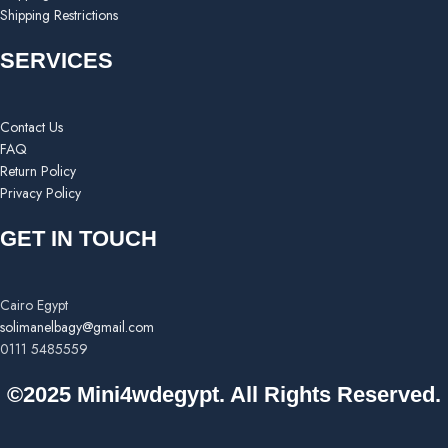
Shipping Restrictions
SERVICES
Contact Us
FAQ
Return Policy
Privacy Policy
GET IN TOUCH
Cairo Egypt
solimanelbagy@gmail.com
0111 5485559
©2025 Mini4wdegypt. All Rights Reserved.