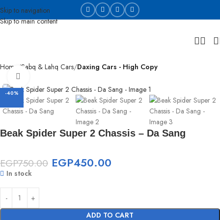
Skip to navigation
Skip to main content
Home
Sabq & Lahq Cars
Daxing Cars - High Copy
Click to enlarge
-40%
Beak Spider Super 2 Chassis – Da Sang
EGP
450.00
EGP
750.00
In stock
ADD TO CART