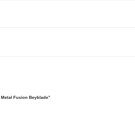
y Metal Fusion Beyblade”