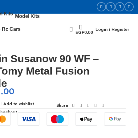
Model Kits
 Rc Cars
Login / Register
EGP
0.00
in Susanow 90 WF –
Tomy Metal Fusion
de
0.00
Add to wishlist
Share:
Checkout