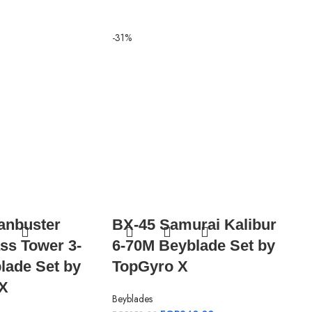
-31%
-31%
anbuster
BX-45 Samurai Kalibur
CX
ss Tower 3-
6-70M Beyblade Set by
Ba
lade Set by
TopGyro X
Se
X
Beyblades
Beyb