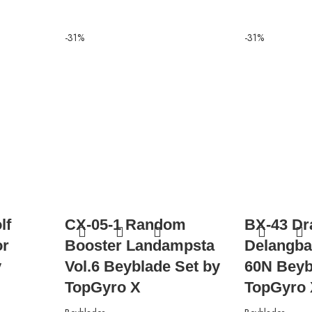
-31%
-31%
lf
CX-05-1 Random
BX-43 Dr
or
Booster Landampsta
Delangba
y
Vol.6 Beyblade Set by
60N Beyb
TopGyro X
TopGyro 