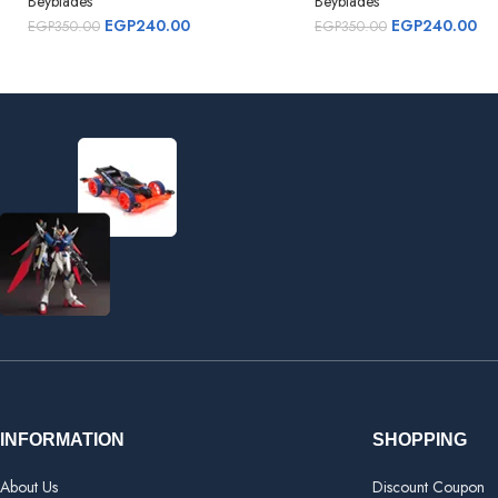
Beyblades
Beyblades
EGP
240.00
EGP
240.00
EGP
350.00
EGP
350.00
INFORMATION
SHOPPING
About Us
Discount Coupon