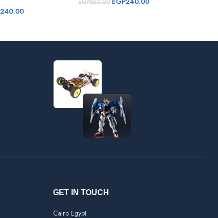
EGP
240.00
EGP
350.00
EGP
240.00
GET IN TOUCH
Cairo Egypt