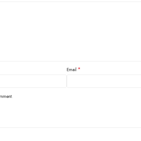
*
Email
omment.