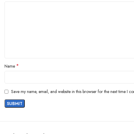
*
Name
Save my name, email, and website in this browser for the next time I c