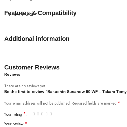
Features & Compatibility
SHOW MORE
Additional information
Customer Reviews
Reviews
There are no reviews yet.
Be the first to review “Bakushin Susanow 90 WF – Takara Tom
*
Your email address will not be published.
Required fields are marked
*
Your rating
*
Your review