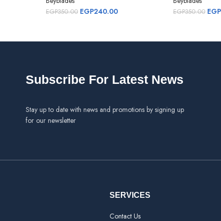
Beyblades
Beyblades
EGP
240.00
EGP
EGP
350.00
EGP
350.00
Subscribe For Latest News
Stay up to date with news and promotions by signing up
for our newsletter
SERVICES
Contact Us