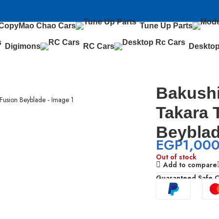
 Copy
Mao Chao Cars
Tune Up Parts
Digimons
RC Cars
Desktop
yblade
Bakush
Takara 
Beybla
EGP
1,00
Out of stock
Add to compare
Guaranteed Safe 