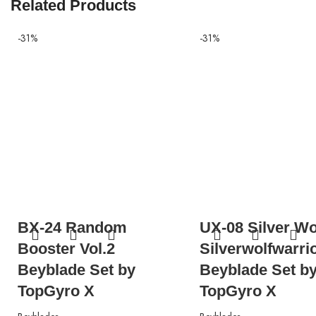
Related Products
-31%
-31%
BX-24 Random
UX-08 Silver Wo
Booster Vol.2
Silverwolfwarri
Beyblade Set by
Beyblade Set b
TopGyro X
TopGyro X