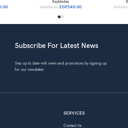
Beyblades
B
0.00
EGP
240.00
EGP
350.00
EGP
350
Subscribe For Latest News
Stay up to date with news and promotions by signing up
for our newsletter
SERVICES
Contact Us