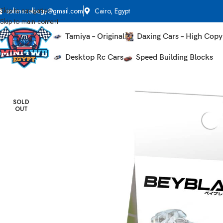
Skip to navigation
solimanelbagy@gmail.com
Cairo, Egypt
Skip to main content
Tamiya – Original
Daxing Cars – High Copy
Desktop Rc Cars
Speed Building Blocks
Home
Beyblades
BX-06 Knight Shield – Takara Tomy Beyblade X
SOLD
OUT