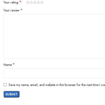
*
Your rating
*
Your review
*
Name
Save my name, email, and website in this browser for the next time I c