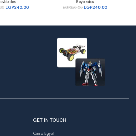
eyblades
Beyblades
EGP
240.00
EGP
240.00
.00
EGP
350.00
GET IN TOUCH
Cairo Egypt