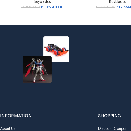
Beyblades
Beyblades
EGP
240.00
EGP
24
EGP
350.00
EGP
350.00
INFORMATION
SHOPPING
About Us
Discount Coupon