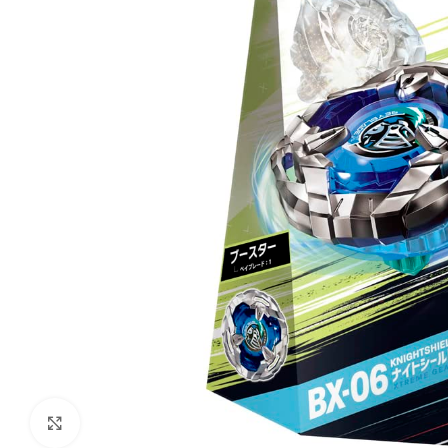
Click to enlarge