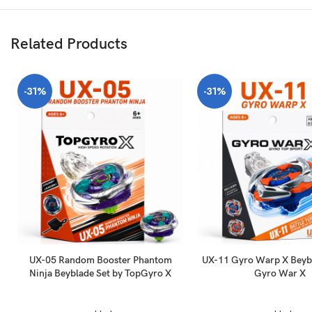
Related Products
-31%
-31%
UX-05 Random Booster Phantom
UX-11 Gyro Warp X Beybl
Ninja Beyblade Set by TopGyro X
Gyro War X