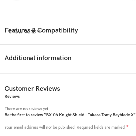
Features & Compatibility
SHOW MORE
Additional information
Customer Reviews
Reviews
There are no reviews yet.
Be the first to review “BX-06 Knight Shield – Takara Tomy Beyblade X”
*
Your email address will not be published.
Required fields are marked