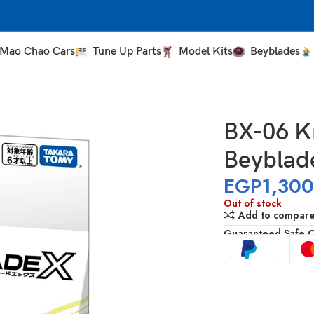
Mao Chao Cars
Tune Up Parts
Model Kits
Beyblades
BX-06 Kn
Beyblad
EGP
1,30
Out of stock
Add to compar
Guaranteed Safe 