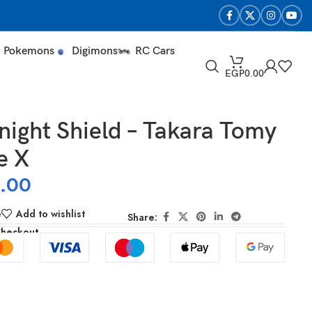
Pokemons
Digimons
RC Cars
EGP
0.00
ight Shield – Takara Tomy
e X
0.00
e
Add to wishlist
Share:
Checkout