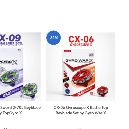
-31%
-3
 Sword 2-70L Beyblade
CX-06 Gyroscope X Battle Top
UX
by TopGyro X
Beyblade Set by Gyro War X