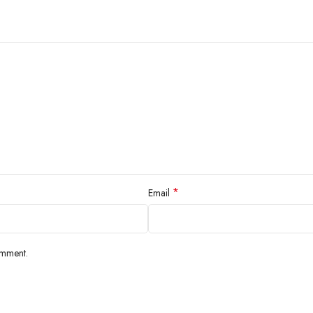
*
Email
omment.