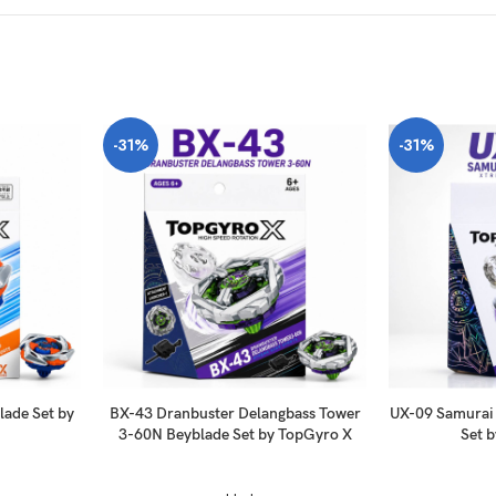
-31%
-31%
ade Set by
BX-43 Dranbuster Delangbass Tower
UX-09 Samurai
3-60N Beyblade Set by TopGyro X
Set 