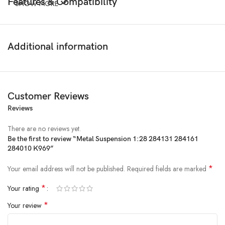
Features & Compatibility
SHOW MORE
Additional information
Customer Reviews
Reviews
There are no reviews yet.
Be the first to review “Metal Suspension 1:28 284131 284161
284010 K969”
*
Your email address will not be published.
Required fields are marked
*
Your rating
*
Your review