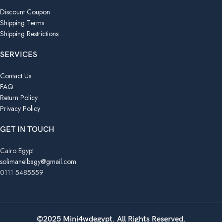
Discount Coupon
Shipping Terms
Shipping Restrictions
SERVICES
Contact Us
FAQ
Return Policy
Privacy Policy
GET IN TOUCH
Cairo Egypt
solimanelbagy@gmail.com
0111 5485559
©2025 Mini4wdegypt. All Rights Reserved.