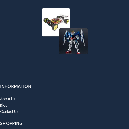
INFORMATION
About Us
Blog
Contact Us
SHOPPING