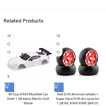
Related Products
Wl toys K969 Modified Car
Red Drift Alminum wheels +
Shell 1:28 Aston Martin Gulf
Super Hard Drift Arc tyres for
A
White
1:28 WL K969 K989 284131