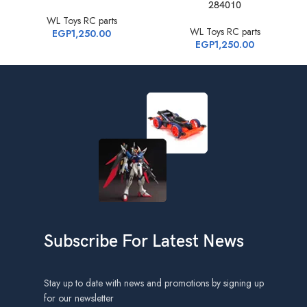
284010
WL Toys RC parts
WL Toys RC parts
EGP
1,250.00
EGP
1,250.00
Subscribe For Latest News
Stay up to date with news and promotions by signing up
for our newsletter