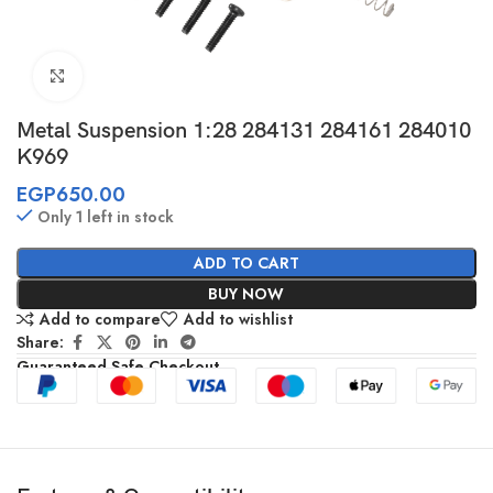
Click to enlarge
Metal Suspension 1:28 284131 284161 284010
K969
EGP
650.00
Only 1 left in stock
ADD TO CART
BUY NOW
Add to compare
Add to wishlist
Share:
Guaranteed Safe Checkout