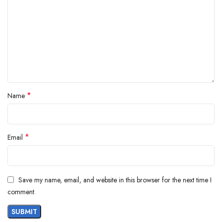
*
Name
*
Email
Save my name, email, and website in this browser for the next time I
comment.