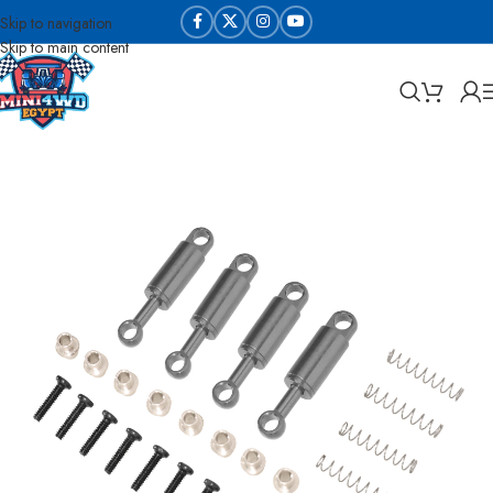
Skip to navigation
Skip to main content
Home
WL Toys RC parts