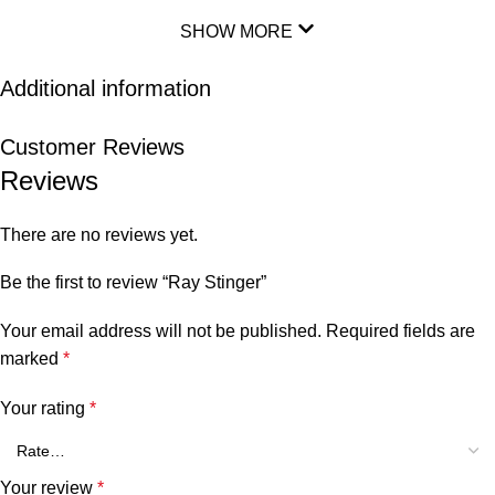
SHOW MORE
Additional information
Customer Reviews
Reviews
There are no reviews yet.
Be the first to review “Ray Stinger”
Your email address will not be published.
Required fields are
marked
*
Your rating
*
Your review
*