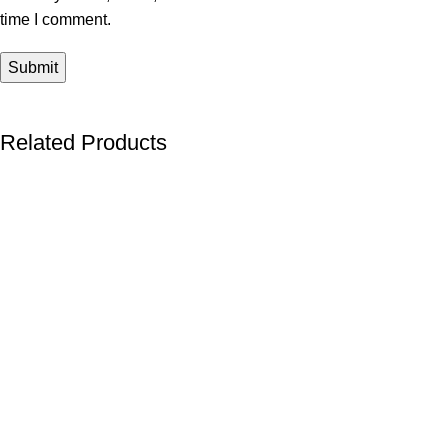
time I comment.
Related Products
-40%
-40%