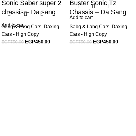
Sonic Saber super 2
Buster Sonic Tz
chassis – Da sang
Chassis – Da Sang
Add to cart
Add to cart
Sabq & Lahq Cars
,
Daxing
Sabq & Lahq Cars
,
Daxing
Cars - High Copy
Cars - High Copy
EGP
450.00
EGP
450.00
EGP
750.00
EGP
750.00
Subscribe For Latest News
Stay up to date with news and promotions by signing up
for our newsletter
INFORMATION