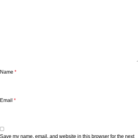
Name
*
Email
*
Save my name, email, and website in this browser for the next