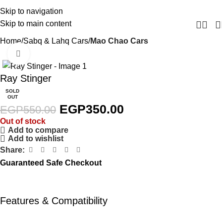
Skip to navigation
Skip to main content
Home
Sabq & Lahq Cars
Mao Chao Cars
Click to enlarge
-36%
Ray Stinger
SOLD
OUT
EGP
350.00
EGP
550.00
Out of stock
Add to compare
Add to wishlist
Share:
Guaranteed Safe Checkout
Features & Compatibility