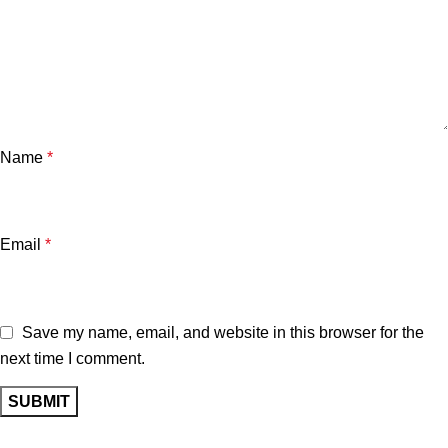
Name
*
Email
*
Save my name, email, and website in this browser for the
next time I comment.