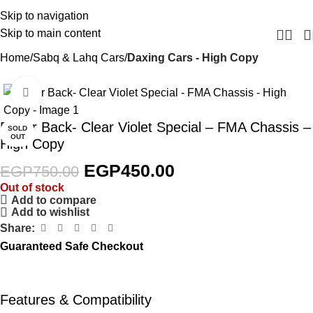
Skip to navigation
Skip to main content
Home
Sabq & Lahq Cars
Daxing Cars - High Copy
Click to enlarge
-40%
Razor Back- Clear Violet Special – FMA Chassis –
SOLD
OUT
High Copy
EGP
450.00
EGP
750.00
Out of stock
Add to compare
Add to wishlist
Share:
Guaranteed Safe Checkout
Features & Compatibility