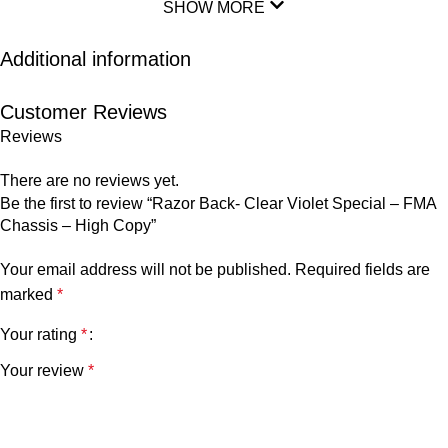
SHOW MORE
Additional information
Customer Reviews
Reviews
There are no reviews yet.
Be the first to review “Razor Back- Clear Violet Special – FMA
Chassis – High Copy”
Your email address will not be published.
Required fields are
marked
*
Your rating
*
Your review
*