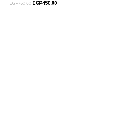
EGP
450.00
EGP
750.00
Subscribe For Latest News
Stay up to date with news and promotions by signing up
for our newsletter
INFORMATION
About Us
Blog
Contact Us
SHOPPING