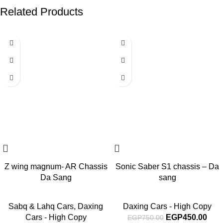
Related Products
-40%
-40%
Z wing magnum- AR Chassis
Sonic Saber S1 chassis – Da
Da Sang
sang
Sabq & Lahq Cars
,
Daxing
Daxing Cars - High Copy
Cars - High Copy
EGP
450.00
EGP
750.00