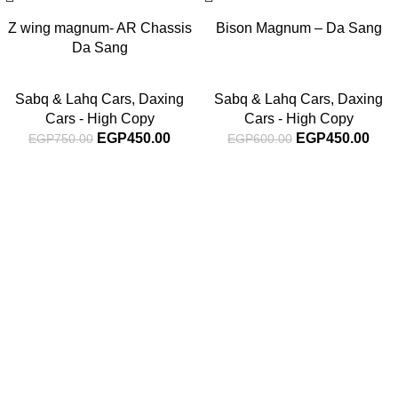
Z wing magnum- AR Chassis
Bison Magnum – Da Sang
Da Sang
Sabq & Lahq Cars
,
Daxing
Sabq & Lahq Cars
,
Daxing
Cars - High Copy
Cars - High Copy
EGP
450.00
EGP
450.00
EGP
750.00
EGP
600.00
Subscribe For Latest News
Stay up to date with news and promotions by signing up
for our newsletter
INFORMATION