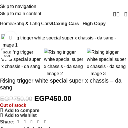
Skip to navigation
Skip to main content
Home
Sabq & Lahq Cars
Daxing Cars - High Copy
Click to enlarge
-40%
SOLD
OUT
Rising trigger white special super x chassis – da
sang
EGP
450.00
EGP
750.00
Out of stock
Add to compare
Add to wishlist
Share: