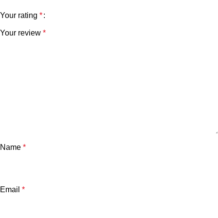
Your rating
*
Your review
*
Name
*
Email
*