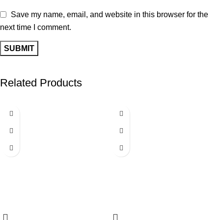
Save my name, email, and website in this browser for the
next time I comment.
Related Products
-40%
-25%