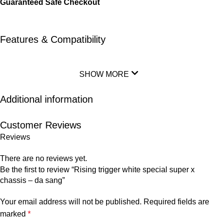
Guaranteed Safe Checkout
Features & Compatibility
SHOW MORE
Additional information
Customer Reviews
Reviews
There are no reviews yet.
Be the first to review “Rising trigger white special super x
chassis – da sang”
Your email address will not be published.
Required fields are
marked
*