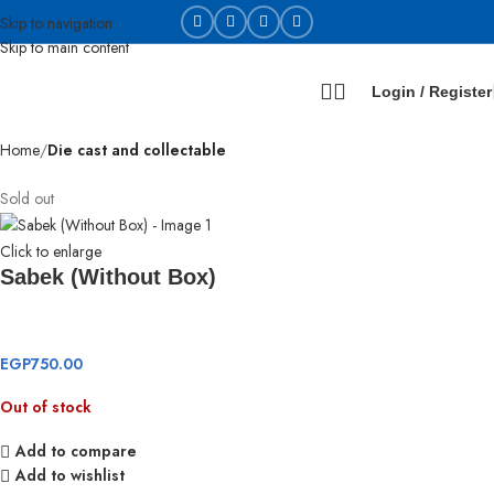
Skip to navigation
Skip to main content
Login / Register
Home
Die cast and collectable
Sold out
Click to enlarge
Sabek (Without Box)
EGP
750.00
Out of stock
Add to compare
Add to wishlist