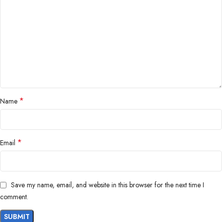
*
Name
*
Email
Save my name, email, and website in this browser for the next time I
comment.