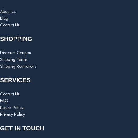
About Us
Blog
Contact Us
SHOPPING
Discount Coupon
Shipping Terms
Shipping Restrictions
SERVICES
Contact Us
FAQ
Return Policy
Privacy Policy
GET IN TOUCH