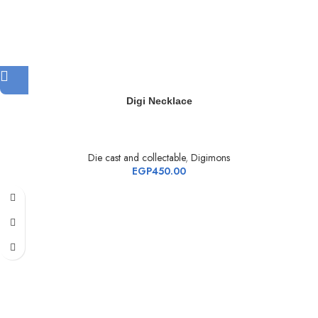
Digi Necklace
Die cast and collectable
,
Digimons
EGP
450.00