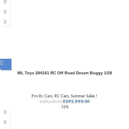
WL Toys 284161 RC Off Road Desert Buggy 1/28
Pro Rc Cars
,
RC Cars
,
Summer Sales !
EGP
2,990.00
EGP
3,450.00
-13%