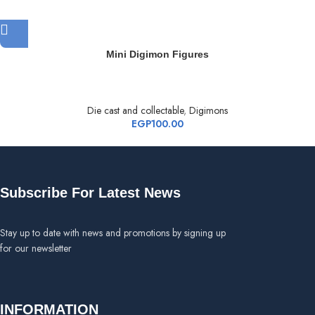
Mini Digimon Figures
Die cast and collectable
,
Digimons
EGP
100.00
Subscribe For Latest News
Stay up to date with news and promotions by signing up
for our newsletter
INFORMATION