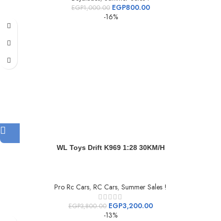
EGP
800.00
EGP
1,000.00
-16%
WL Toys Drift K969 1:28 30KM/H
Pro Rc Cars
,
RC Cars
,
Summer Sales !
EGP
3,200.00
EGP
3,800.00
-13%