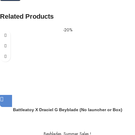
Related Products
-20%
Battleatoy X Draciel G Beyblade (No launcher or Box)
Beyblades
,
Summer Sales !