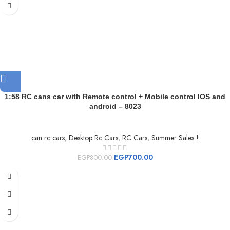
1:58 RC cans car with Remote control + Mobile control IOS and
android – 8023
can rc cars
,
Desktop Rc Cars
,
RC Cars
,
Summer Sales !
EGP
700.00
EGP
800.00