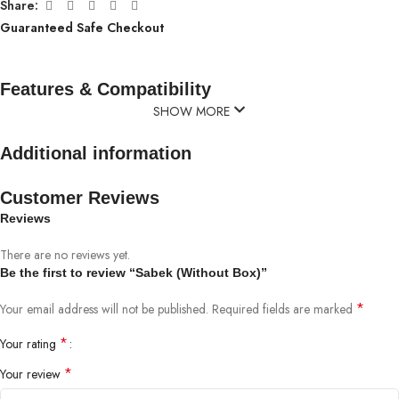
Share:
Guaranteed Safe Checkout
Features & Compatibility
SHOW MORE
Additional information
Customer Reviews
Reviews
There are no reviews yet.
Be the first to review “Sabek (Without Box)”
*
Your email address will not be published.
Required fields are marked
*
Your rating
*
Your review