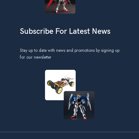
Subscribe For Latest News
Stay up to date with news and promotions by signing up
for our newsletter