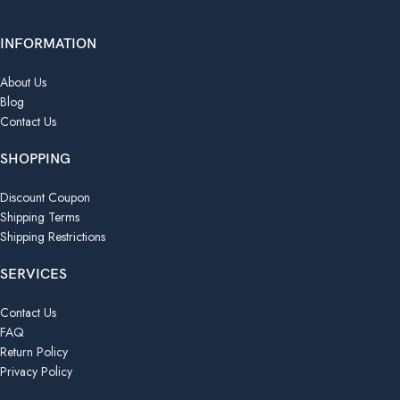
INFORMATION
About Us
Blog
Contact Us
SHOPPING
Discount Coupon
Shipping Terms
Shipping Restrictions
SERVICES
Contact Us
FAQ
Return Policy
Privacy Policy