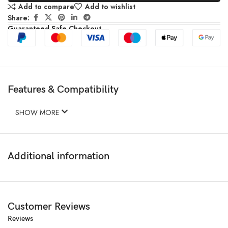
Add to compare
Add to wishlist
Share:
Guaranteed Safe Checkout
Features & Compatibility
SHOW MORE
Additional information
Customer Reviews
Reviews