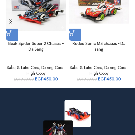
Beak Spider Super 2 Chassis –
Rodeo Sonic MS chassis – Da
Da Sang
sang
Sabq & Lahq Cars
,
Daxing Cars -
Sabq & Lahq Cars
,
Daxing Cars -
S
High Copy
High Copy
EGP
450.00
EGP
450.00
EGP
750.00
EGP
750.00