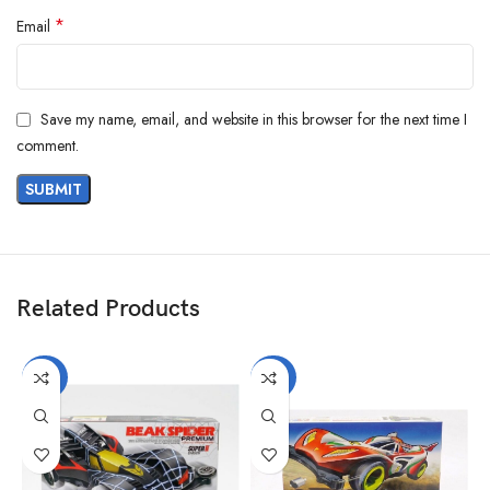
*
Email
Save my name, email, and website in this browser for the next time I
comment.
Related Products
-40%
-40%