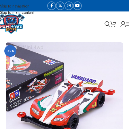
Skip to navigation
Skip to main content
Home
Sabq & Lahq Cars
Daxing Cars - High Copy
-40%