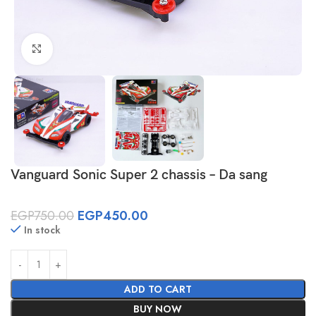
Click to enlarge
Vanguard Sonic Super 2 chassis – Da sang
EGP
750.00
EGP
450.00
In stock
ADD TO CART
BUY NOW