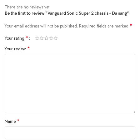
There are no reviews yet.
Be the first to review “Vanguard Sonic Super 2 chassis – Da sang”
*
Your email address will not be published.
Required fields are marked
*
Your rating
*
Your review
*
Name