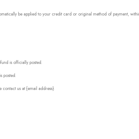
omatically be applied to your credit card or original method of payment, withi
nd is officially posted.
s posted.
e contact us at {email address}.