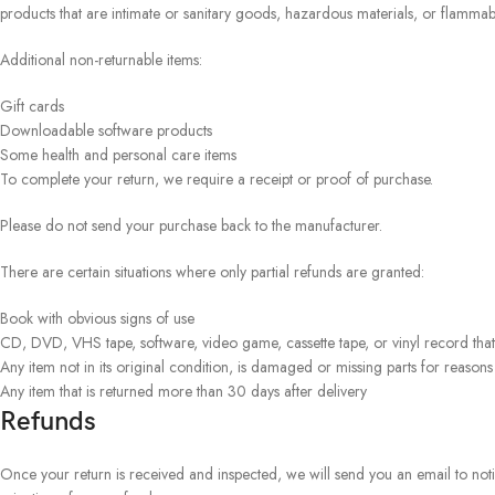
products that are intimate or sanitary goods, hazardous materials, or flammabl
Additional non-returnable items:
Gift cards
Downloadable software products
Some health and personal care items
To complete your return, we require a receipt or proof of purchase.
Please do not send your purchase back to the manufacturer.
There are certain situations where only partial refunds are granted:
Book with obvious signs of use
CD, DVD, VHS tape, software, video game, cassette tape, or vinyl record tha
Any item not in its original condition, is damaged or missing parts for reasons
Any item that is returned more than 30 days after delivery
Refunds
Once your return is received and inspected, we will send you an email to noti