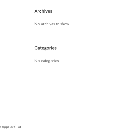
Archives
No archives to show.
Categories
No categories
e approval or