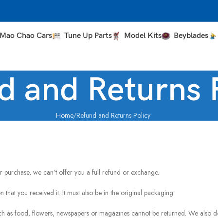
Mao Chao Cars
Tune Up Parts
Model Kits
Beyblades
d and Returns 
Home
Refund and Returns Policy
r purchase, we can’t offer you a full refund or exchange.
 that you received it. It must also be in the original packaging.
ch as food, flowers, newspapers or magazines cannot be returned. We also d