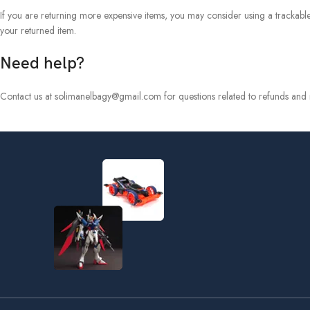
If you are returning more expensive items, you may consider using a trackable
your returned item.
Need help?
Contact us at solimanelbagy@gmail.com for questions related to refunds and r