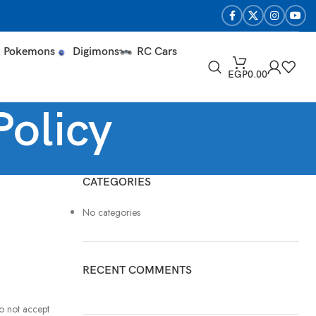
Pokemons
Digimons
RC Cars
EGP
0.00
Policy
CATEGORIES
No categories
RECENT COMMENTS
o not accept