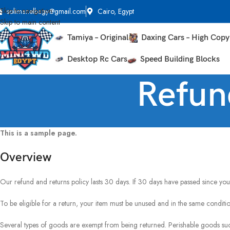
Skip to navigation
solimanelbagy@gmail.com
Cairo, Egypt
Skip to main content
Tamiya – Original
Daxing Cars – High Copy
Desktop Rc Cars
Speed Building Blocks
Refun
This is a sample page.
Overview
Our refund and returns policy lasts 30 days. If 30 days have passed since you
To be eligible for a return, your item must be unused and in the same condition
Several types of goods are exempt from being returned. Perishable goods su