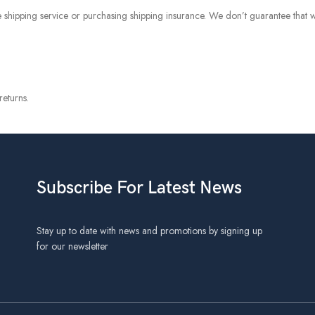
 shipping service or purchasing shipping insurance. We don’t guarantee that w
eturns.
Subscribe For Latest News
Stay up to date with news and promotions by signing up
for our newsletter