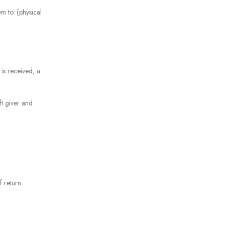
m to: {physical
 is received, a
ft giver and
f return