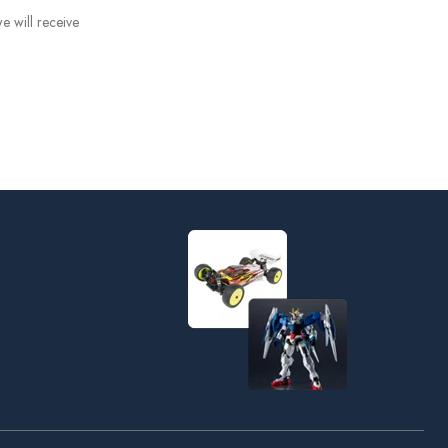
e will receive