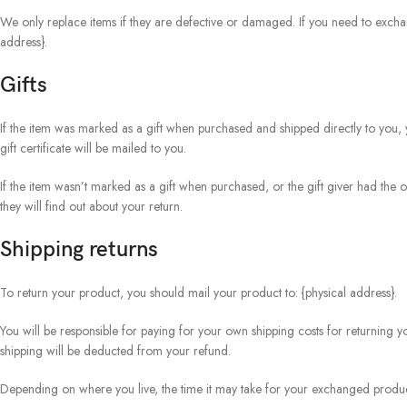
We only replace items if they are defective or damaged. If you need to exchan
address}.
Gifts
If the item was marked as a gift when purchased and shipped directly to you, yo
gift certificate will be mailed to you.
If the item wasn’t marked as a gift when purchased, or the gift giver had the o
they will find out about your return.
Shipping returns
To return your product, you should mail your product to: {physical address}.
You will be responsible for paying for your own shipping costs for returning yo
shipping will be deducted from your refund.
Depending on where you live, the time it may take for your exchanged produc