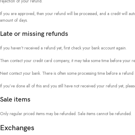
rejection of your refund.
If you are approved, then your refund will be processed, and a credit will aut
amount of days.
Late or missing refunds
If you haven’t received a refund yet, first check your bank account again.
Then contact your credit card company, it may take some time before your refu
Next contact your bank. There is often some processing time before a refund i
If you’ve done all of this and you still have not received your refund yet, pleas
Sale items
Only regular priced items may be refunded. Sale items cannot be refunded.
Exchanges