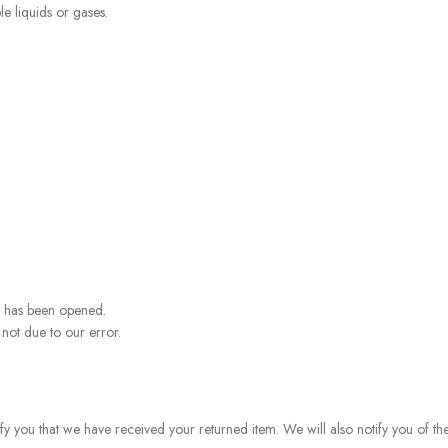
e liquids or gases.
t has been opened.
 not due to our error.
fy you that we have received your returned item. We will also notify you of th