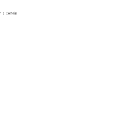
n a certain