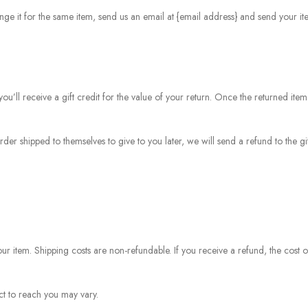
ge it for the same item, send us an email at {email address} and send your ite
u’ll receive a gift credit for the value of your return. Once the returned item
rder shipped to themselves to give to you later, we will send a refund to the gi
ur item. Shipping costs are non-refundable. If you receive a refund, the cost o
t to reach you may vary.