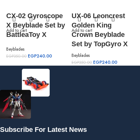
CX-02 Gyroscope
UX-06 Leoncrest
X Beyblade Set by
Golden King
Add to cart
Add to cart
A
BattleaToy X
Crown Beyblade
Set by TopGyro X
Beyblades
Beyblades
B
EGP
240.00
EGP
350.00
EGP
240.00
EGP
350.00
E
Subscribe For Latest News