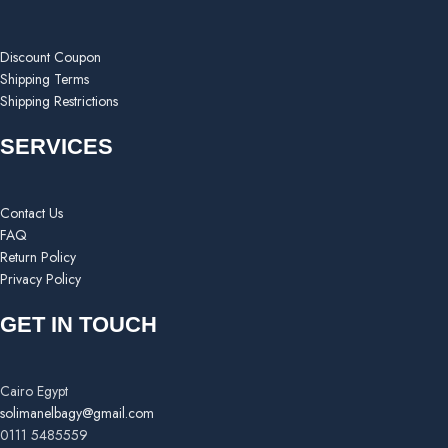
Discount Coupon
Shipping Terms
Shipping Restrictions
SERVICES
Contact Us
FAQ
Return Policy
Privacy Policy
GET IN TOUCH
Cairo Egypt
solimanelbagy@gmail.com
0111 5485559