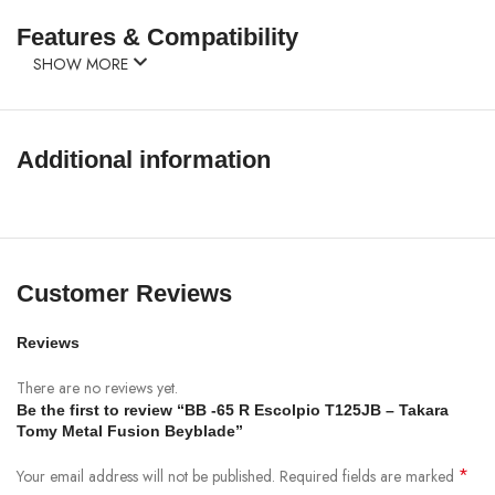
Features & Compatibility
SHOW MORE
Additional information
Customer Reviews
Reviews
There are no reviews yet.
Be the first to review “BB -65 R Escolpio T125JB – Takara
Tomy Metal Fusion Beyblade”
*
Your email address will not be published.
Required fields are marked