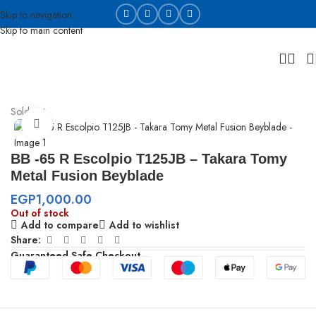
Skip to navigation
Skip to main content
Home
Beyblades
Sold out
Click to enlarge
BB -65 R Escolpio T125JB – Takara Tomy
Metal Fusion Beyblade
EGP
1,000.00
Out of stock
Add to compare
Add to wishlist
Share:
Guaranteed Safe Checkout