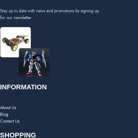
Stay up to date with news and promotions by signing up
for our newsletter
INFORMATION
About Us
Blog
Contact Us
SHOPPING