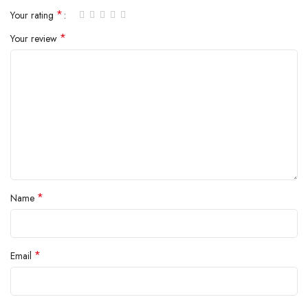
*
Your rating
*
Your review
*
Name
*
Email