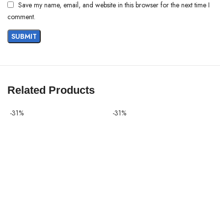
Save my name, email, and website in this browser for the next time I
comment.
Related Products
-31%
-31%
-