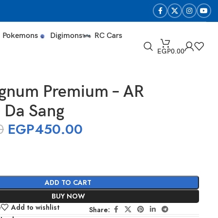
Pokemons
Digimons
RC Cars
EGP
0.00
gnum Premium – AR
– Da Sang
0
EGP
450.00
ADD TO CART
BUY NOW
e
Add to wishlist
Share: