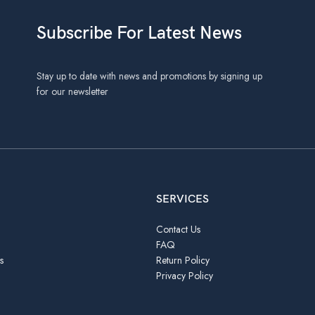
Subscribe For Latest News
Stay up to date with news and promotions by signing up
for our newsletter
SERVICES
Contact Us
FAQ
s
Return Policy
Privacy Policy