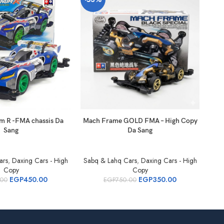
m R -FMA chassis Da
Mach Frame GOLD FMA – High Copy
Bro
Sang
Da Sang
ars
,
Daxing Cars - High
Sabq & Lahq Cars
,
Daxing Cars - High
Sab
Copy
Copy
EGP
450.00
EGP
350.00
.00
EGP
750.00