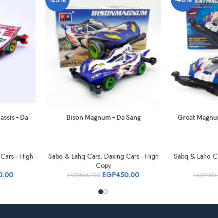
assis – Da
Bison Magnum – Da Sang
Great Magnu
Cars - High
Sabq & Lahq Cars
,
Daxing Cars - High
Sabq & Lahq C
Copy
0.00
EGP
450.00
EGP
600.00
EGP
750