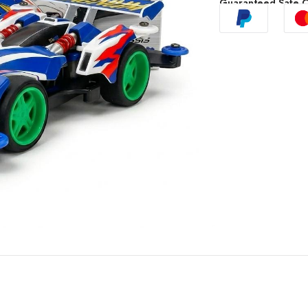
Guaranteed Safe 