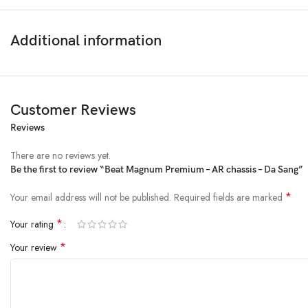
Additional information
Customer Reviews
Reviews
There are no reviews yet.
Be the first to review “Beat Magnum Premium – AR chassis – Da Sang”
*
Your email address will not be published.
Required fields are marked
*
Your rating
*
Your review