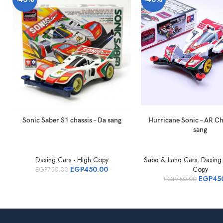
Sonic Saber S1 chassis – Da sang
Hurricane Sonic – AR Ch
sang
Daxing Cars - High Copy
Sabq & Lahq Cars
,
Daxing 
EGP
450.00
Copy
EGP
750.00
EGP
45
EGP
750.00