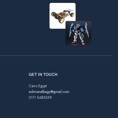
GET IN TOUCH
Cairo Egypt
solimanelbagy@gmail.com
0111 5485559