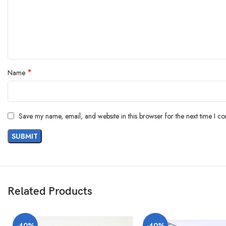
*
Name
Save my name, email, and website in this browser for the next time I c
Related Products
-40%
-40%