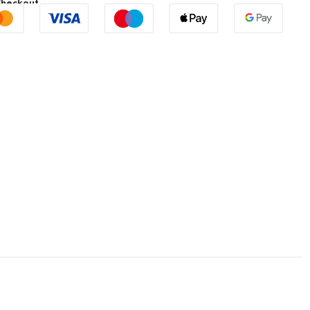
Checkout