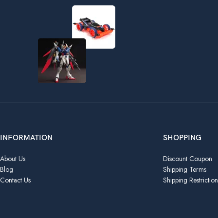
INFORMATION
SHOPPING
About Us
Discount Coupon
Blog
Shipping Terms
Contact Us
Shipping Restriction