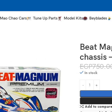
Mao Chao Cars
Tune Up Parts
Model Kits
Beyblades
– AR chassis – Da Sang
Beat Ma
chassis 
EGP
750.0
In stock
Add to compar