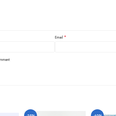
*
Email
omment.
-25%
-40%