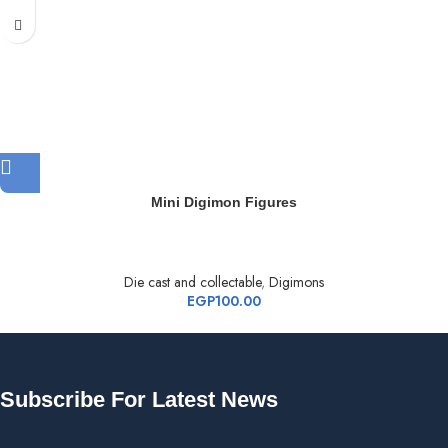
Mini Digimon Figures
Die cast and collectable
,
Digimons
EGP
100.00
Subscribe For Latest News