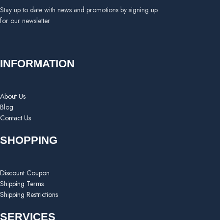
Stay up to date with news and promotions by signing up
for our newsletter
INFORMATION
About Us
Blog
Contact Us
SHOPPING
Discount Coupon
Shipping Terms
Shipping Restrictions
SERVICES