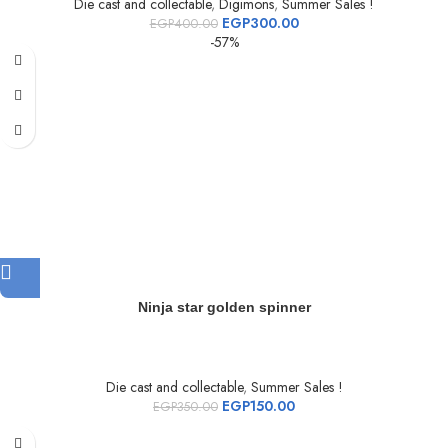
Die cast and collectable
,
Digimons
,
Summer Sales !
EGP
300.00
EGP
400.00
-57%
Ninja star golden spinner
Die cast and collectable
,
Summer Sales !
EGP
150.00
EGP
350.00