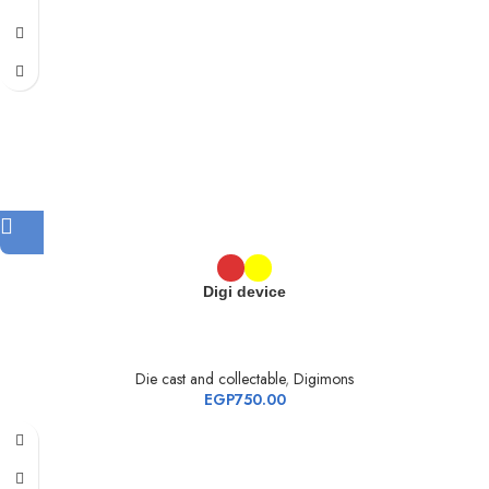
Digi device
Die cast and collectable
,
Digimons
EGP
750.00