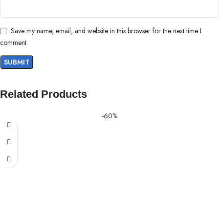
Save my name, email, and website in this browser for the next time I
comment.
Related Products
-60%