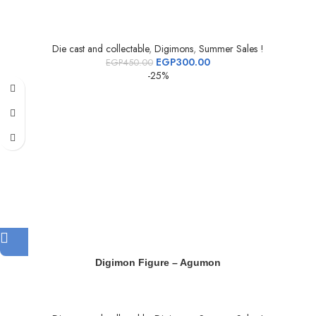
Die cast and collectable
,
Digimons
,
Summer Sales !
EGP
300.00
EGP
450.00
-25%
Digimon Figure – Agumon