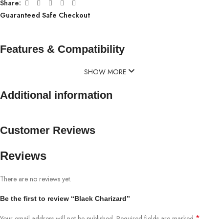
Share:
Guaranteed Safe Checkout
Features & Compatibility
SHOW MORE
Additional information
Customer Reviews
Reviews
There are no reviews yet.
Be the first to review “Black Charizard”
*
Your email address will not be published.
Required fields are marked