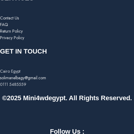
Contact Us
FAQ
Return Policy
Privacy Policy
GET IN TOUCH
Cairo Egypt
solimanelbagy@gmail.com
0111 5485559
©2025 Mini4wdegypt. All Rights Reserved.
Follow Us :