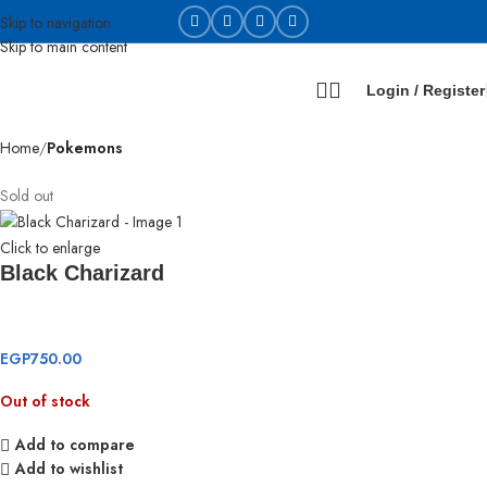
Skip to navigation
Skip to main content
Login / Register
Home
Pokemons
Sold out
Click to enlarge
Black Charizard
EGP
750.00
Out of stock
Add to compare
Add to wishlist