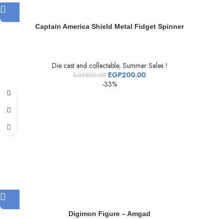
Captain America Shield Metal Fidget Spinner
Die cast and collectable
,
Summer Sales !
EGP
200.00
EGP
500.00
-33%
Digimon Figure – Amgad