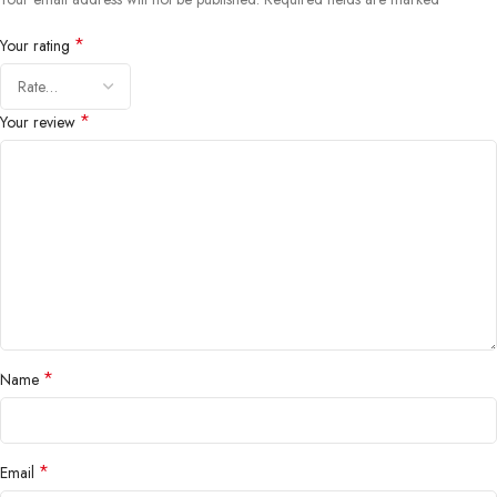
*
Your rating
*
Your review
*
Name
*
Email