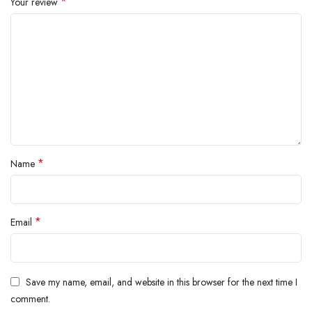
*
Your review
*
Name
*
Email
Save my name, email, and website in this browser for the next time I
comment.