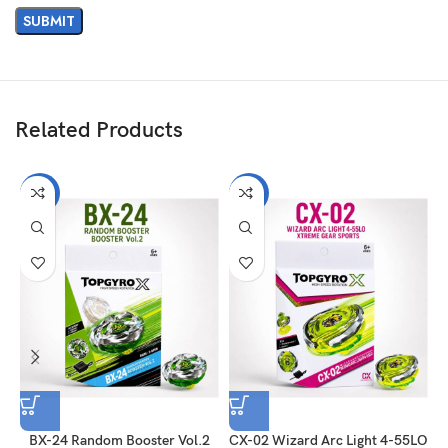
Related Products
-31%
-31%
BX-24 Random Booster Vol.2
CX-02 Wizard Arc Light 4-55LO