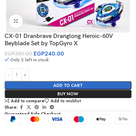
Click to enlarge
CX-01 Dranbrave Dranglong Heroic-60V
Beyblade Set by TopGyro X
EGP
350.00
EGP
240.00
Only 2 left in stock
ADD TO CART
BUY NOW
Add to compare
Add to wishlist
Share:
Guaranteed Safe Checkout