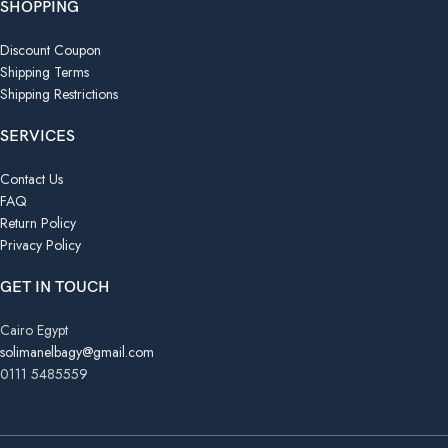
SHOPPING
Discount Coupon
Shipping Terms
Shipping Restrictions
SERVICES
Contact Us
FAQ
Return Policy
Privacy Policy
GET IN TOUCH
Cairo Egypt
solimanelbagy@gmail.com
0111 5485559