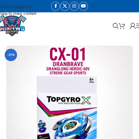
Skip to navigation
Skip to main content
Home
Beyblades
-31%