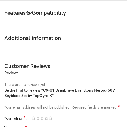
Features & Compatibility
SHOW MORE
Additional information
Customer Reviews
Reviews
There are no reviews yet.
Be the first to review “CX-01 Dranbrave Dranglong Heroic-60V
Beyblade Set by TopGyro X”
*
Your email address will not be published.
Required fields are marked
*
Your rating