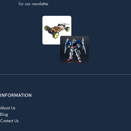
for our newsletter
INFORMATION
About Us
Blog
Contact Us