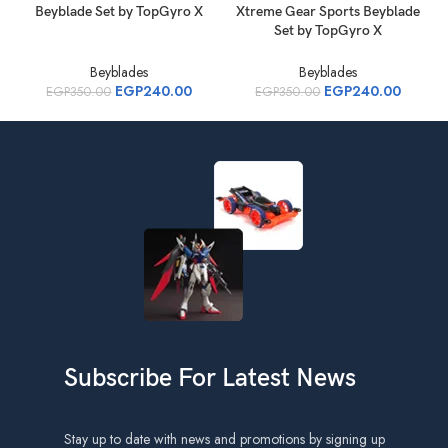
Beyblade Set by TopGyro X
Xtreme Gear Sports Beyblade
B
Set by TopGyro X
Beyblades
Beyblades
EGP
240.00
EGP
240.00
EGP
350.00
EGP
350.00
Subscribe For Latest News
Stay up to date with news and promotions by signing up