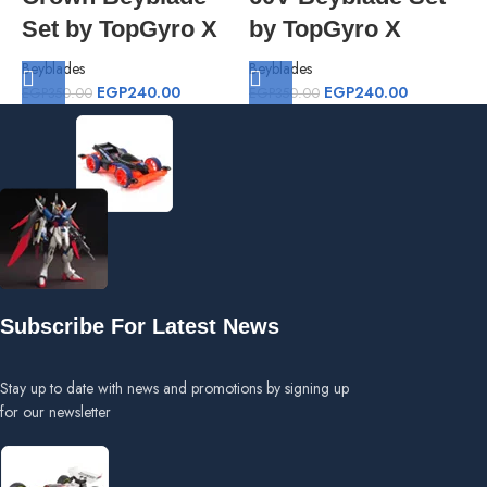
Set by TopGyro X
by TopGyro X
Beyblades
Beyblades
B
EGP
240.00
EGP
240.00
EGP
350.00
EGP
350.00
E
Subscribe For Latest News
Stay up to date with news and promotions by signing up
for our newsletter