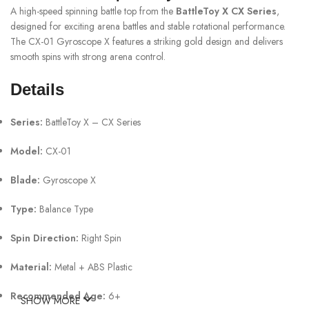
A high-speed spinning battle top from the
BattleToy X CX Series
,
designed for exciting arena battles and stable rotational performance.
The CX-01 Gyroscope X features a striking gold design and delivers
smooth spins with strong arena control.
Details
Series:
BattleToy X – CX Series
Model:
CX-01
Blade:
Gyroscope X
Type:
Balance Type
Spin Direction:
Right Spin
Material:
Metal + ABS Plastic
Recommended Age:
6+
SHOW MORE