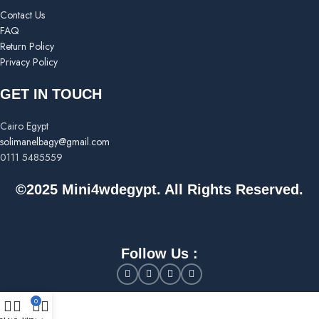
Contact Us
FAQ
Return Policy
Privacy Policy
GET IN TOUCH
Cairo Egypt
solimanelbagy@gmail.com
0111 5485559
©2025 Mini4wdegypt. All Rights Reserved.
Follow Us :
0