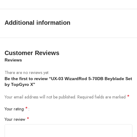
Performance:
Smooth spinning with balanced movement during
battles
Additional information
Package Includes
1 × CX-01 Gyroscope X Battle Top
Customer Reviews
1 × Launcher
Reviews
1 × Ripcord
There are no reviews yet.
Be the first to review “UX-03 WizardRod 5-70DB Beyblade Set
by TopGyro X”
*
Your email address will not be published.
Required fields are marked
*
Your rating
*
Your review