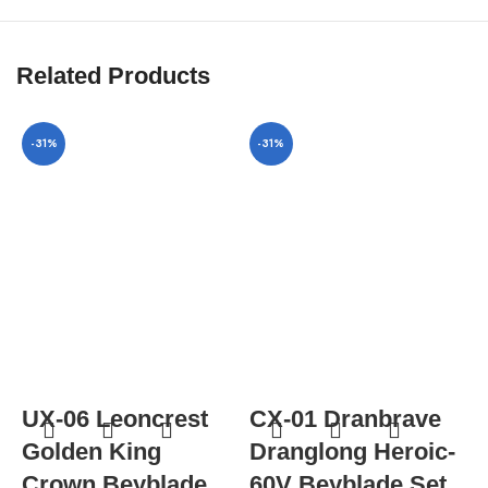
Related Products
-31%
-31%
UX-06 Leoncrest
CX-01 Dranbrave
Golden King
Dranglong Heroic-
Crown Beyblade
60V Beyblade Set