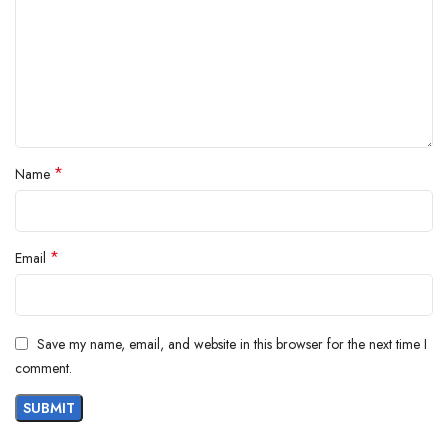
*
Name
*
Email
Save my name, email, and website in this browser for the next time I
comment.