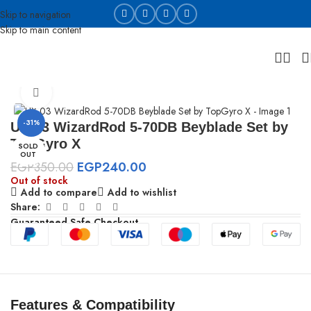
Skip to navigation
Skip to main content
Home
Beyblades
Click to enlarge
-31%
UX-03 WizardRod 5-70DB Beyblade Set by
TopGyro X
SOLD
OUT
EGP
350.00
EGP
240.00
Out of stock
Add to compare
Add to wishlist
Share:
Guaranteed Safe Checkout
Features & Compatibility