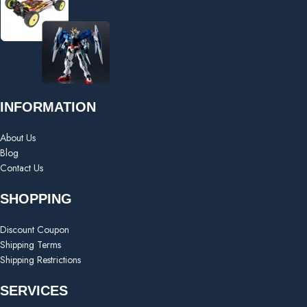
INFORMATION
About Us
Blog
Contact Us
SHOPPING
Discount Coupon
Shipping Terms
Shipping Restrictions
SERVICES