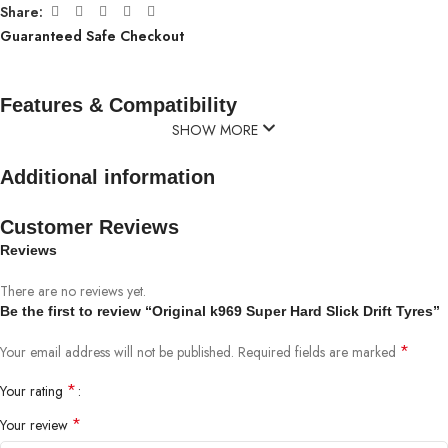
Share:
Guaranteed Safe Checkout
Features & Compatibility
SHOW MORE
Additional information
Customer Reviews
Reviews
There are no reviews yet.
Be the first to review “Original k969 Super Hard Slick Drift Tyres”
*
Your email address will not be published.
Required fields are marked
*
Your rating
*
Your review