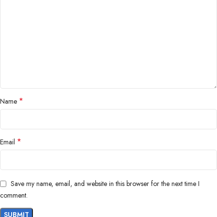
*
Name
*
Email
Save my name, email, and website in this browser for the next time I
comment.