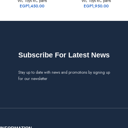
WL Toys RC parts
WL Toys RC parts
EGP
1,450.00
EGP
1,950.00
Subscribe For Latest News
Stay up to date with news and promotions by signing up
for our newsletter