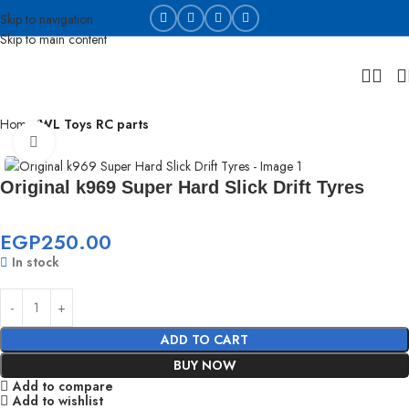
Skip to navigation
Skip to main content
Home
WL Toys RC parts
Click to enlarge
Original k969 Super Hard Slick Drift Tyres
EGP
250.00
In stock
ADD TO CART
BUY NOW
Add to compare
Add to wishlist