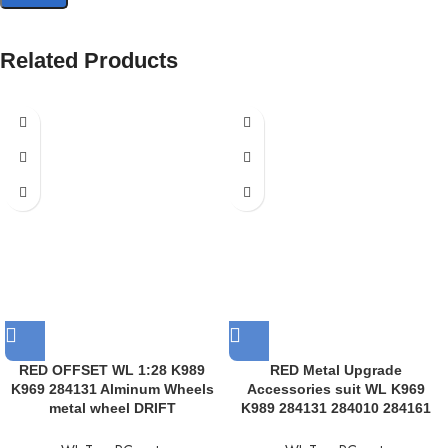
Related Products
RED OFFSET WL 1:28 K989
RED Metal Upgrade
K969 284131 Alminum Wheels
Accessories suit WL K969
metal wheel DRIFT
K989 284131 284010 284161