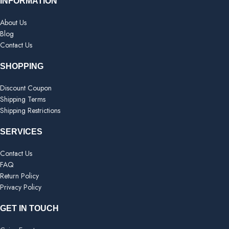
INFORMATION
About Us
Blog
Contact Us
SHOPPING
Discount Coupon
Shipping Terms
Shipping Restrictions
SERVICES
Contact Us
FAQ
Return Policy
Privacy Policy
GET IN TOUCH