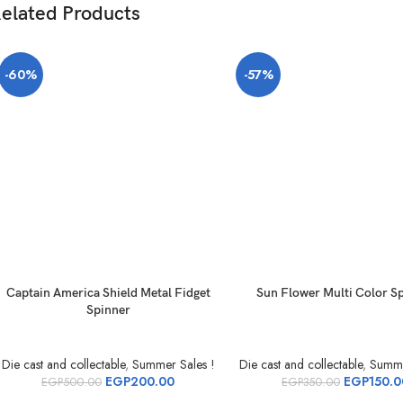
elated Products
-60%
-57%
Captain America Shield Metal Fidget
Sun Flower Multi Color S
Spinner
Die cast and collectable
,
Summer Sales !
Die cast and collectable
,
Summe
EGP
200.00
EGP
150.0
EGP
500.00
EGP
350.00