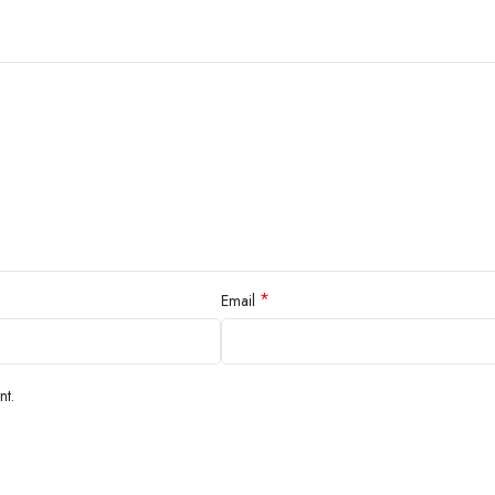
*
Email
nt.