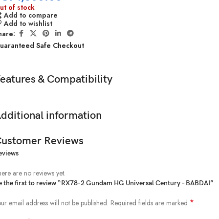
ut of stock
Add to compare
Add to wishlist
hare:
uaranteed Safe Checkout
eatures & Compatibility
dditional information
ustomer Reviews
eviews
ere are no reviews yet.
e the first to review “RX78-2 Gundam HG Universal Century – BABDAI”
*
ur email address will not be published.
Required fields are marked