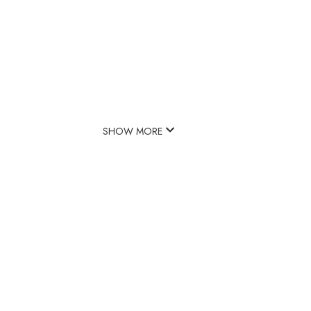
SHOW MORE