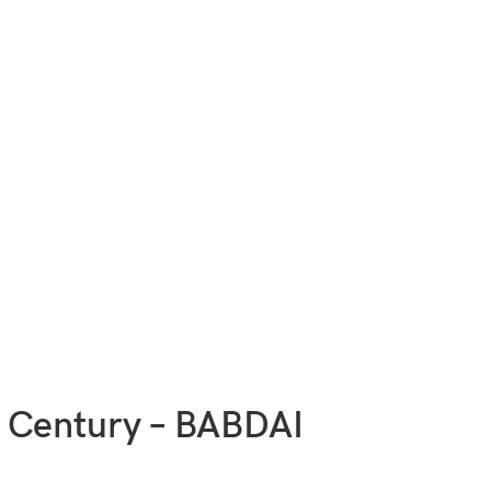
 Century – BABDAI