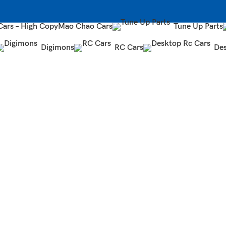
Cars – High Copy
Mao Chao Cars
Tune Up Parts
Digimons
RC Cars
Des