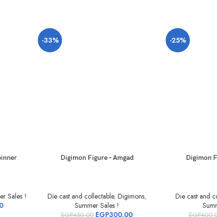
-33%
-25%
pinner
Digimon Figure – Amgad
Digimon F
r Sales !
Die cast and collectable
,
Digimons
,
Die cast and co
0
Summer Sales !
Summ
EGP
300.00
EGP
450.00
EGP
400.