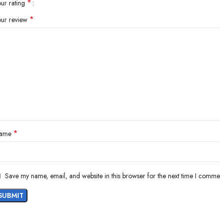
*
our rating
*
our review
*
ame
Save my name, email, and website in this browser for the next time I comme