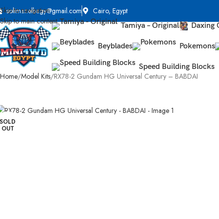
Skip to navigation
solimanelbagy@gmail.com
Cairo, Egypt
Skip to main content
Tamiya – Original
Daxing 
Beyblades
Pokemons
Speed Building Blocks
Home
Model Kits
RX78-2 Gundam HG Universal Century – BABDAI
SOLD
OUT