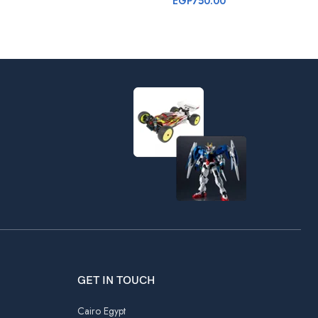
EGP
750.00
GET IN TOUCH
Cairo Egypt