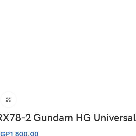
Click to enlarge
RX78-2 Gundam HG Universal
EGP
1,800.00