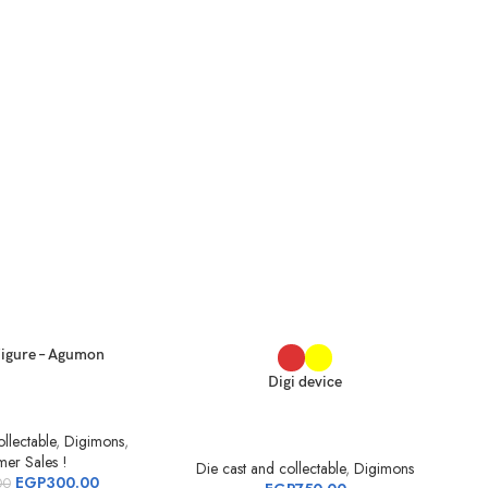
igure – Agumon
Digi device
llectable
,
Digimons
,
er Sales !
Die cast and collectable
,
Digimons
EGP
300.00
00