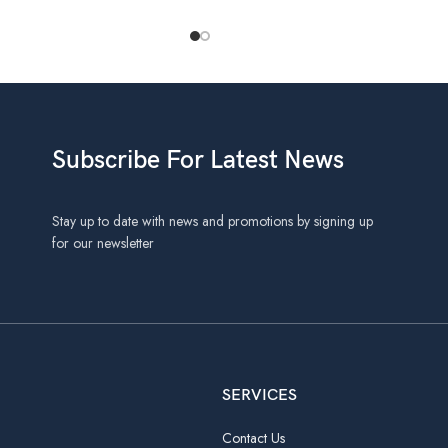
Subscribe For Latest News
Stay up to date with news and promotions by signing up
for our newsletter
SERVICES
Contact Us