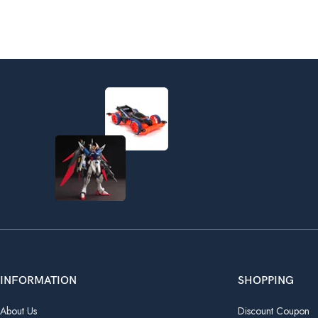
INFORMATION
SHOPPING
About Us
Discount Coupon