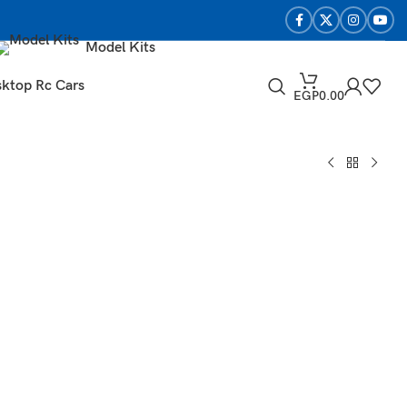
Model Kits
ktop Rc Cars
EGP
0.00