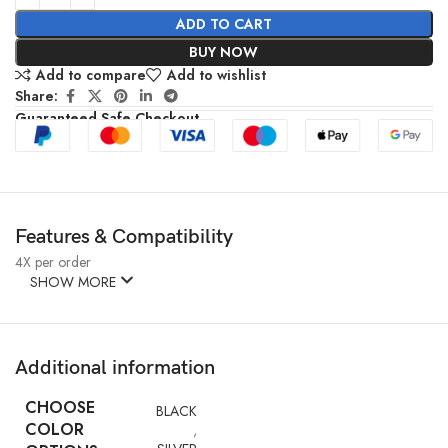
ADD TO CART
BUY NOW
Add to compare
Add to wishlist
Share:
Guaranteed Safe Checkout
Features & Compatibility
4X per order
SHOW MORE
Additional information
CHOOSE
BLACK
COLOR
,