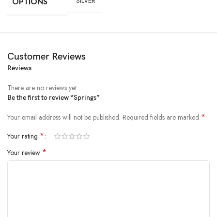
SILVER
OPTIONS
Customer Reviews
Reviews
There are no reviews yet.
Be the first to review “Springs”
*
Your email address will not be published.
Required fields are marked
*
Your rating
*
Your review