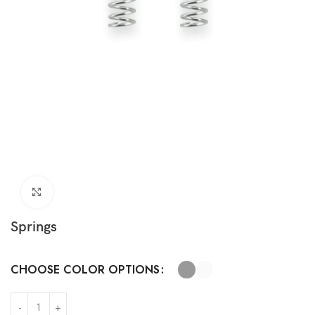
Click to enlarge
Springs
CHOOSE COLOR OPTIONS