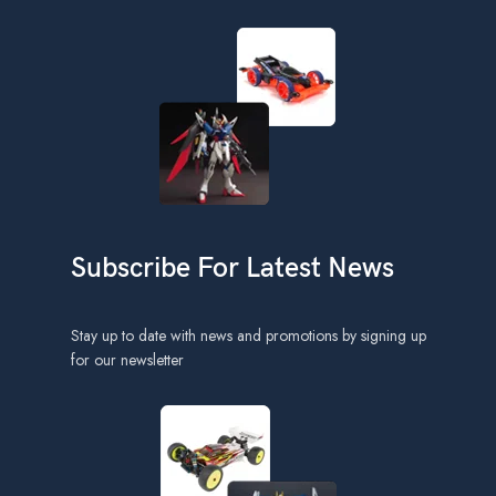
Subscribe For Latest News
Stay up to date with news and promotions by signing up
for our newsletter