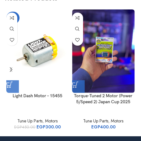
-33%
Light Dash Motor – 15455
Torque-Tuned 2 Motor (Power
5/Speed 2) Japan Cup 2025
Tune Up Parts
,
Motors
Tune Up Parts
,
Motors
EGP
300.00
EGP
400.00
EGP
450.00