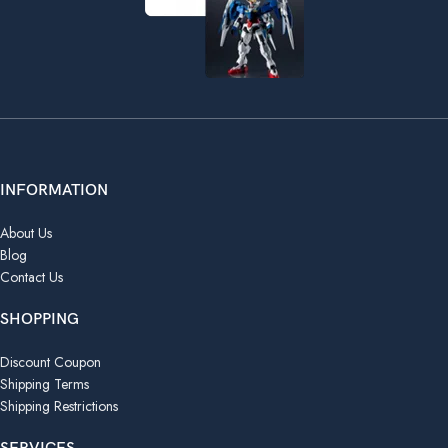
INFORMATION
About Us
Blog
Contact Us
SHOPPING
Discount Coupon
Shipping Terms
Shipping Restrictions