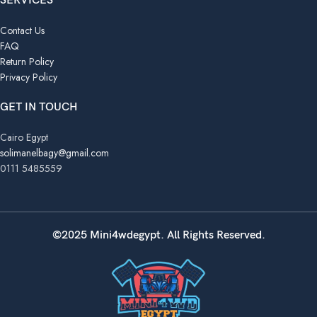
SERVICES
Contact Us
FAQ
Return Policy
Privacy Policy
GET IN TOUCH
Cairo Egypt
solimanelbagy@gmail.com
0111 5485559
©2025 Mini4wdegypt. All Rights Reserved.