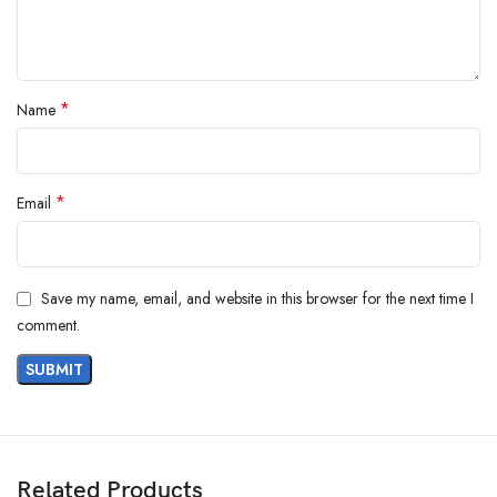
*
Name
*
Email
Save my name, email, and website in this browser for the next time I
comment.
Related Products