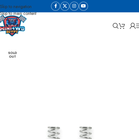
Skip to navigation
Skip to main content
Home
Tune Up Parts
Screws & Nuts
SOLD
OUT