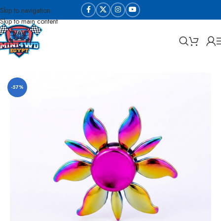
Skip to navigation
Skip to main content
Home
Die cast and collectable
-57%