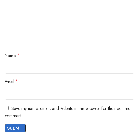
*
Name
*
Email
Save my name, email, and website in this browser for the next time I
comment.