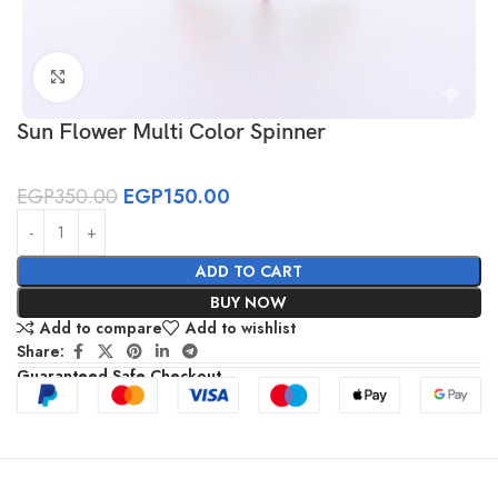
Click to enlarge
Sun Flower Multi Color Spinner
EGP
350.00
EGP
150.00
ADD TO CART
BUY NOW
Add to compare
Add to wishlist
Share:
Guaranteed Safe Checkout