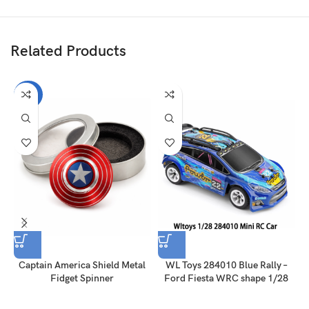
Related Products
-60%
Captain America Shield Metal
WL Toys 284010 Blue Rally –
Fidget Spinner
Ford Fiesta WRC shape 1/28