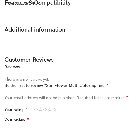
Features & Compatibility
SHOW MORE
Additional information
Customer Reviews
Reviews
There are no reviews yet.
Be the first to review “Sun Flower Multi Color Spinner”
*
Your email address will not be published.
Required fields are marked
*
Your rating
*
Your review