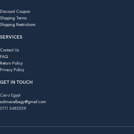
Discount Coupon
Shipping Terms
Shipping Restrictions
SERVICES
Contact Us
FAQ
Return Policy
Privacy Policy
GET IN TOUCH
Cairo Egypt
solimanelbagy@gmail.com
0111 5485559