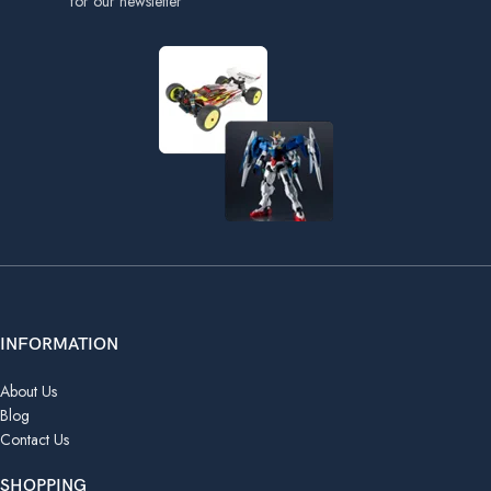
for our newsletter
INFORMATION
About Us
Blog
Contact Us
SHOPPING