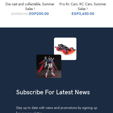
Die cast and collectable
,
Summer
Pro Rc Cars
,
RC Cars
,
Summer
Sales !
Sales !
EGP
200.00
EGP
3,450.00
EGP
500.00
Subscribe For Latest News
Stay up to date with news and promotions by signing up