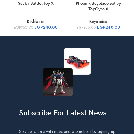
Set by BattleaToy X
Phoenix Beyblade Set by
S
TopGyro X
Beyblades
Beyblades
EGP
240.00
EGP
240.00
EGP
350.00
EGP
350.00
Subscribe For Latest News
Stay up to date with news and promotions by signing up