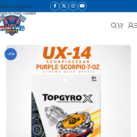
Skip to navigation
Skip to main content
Home
Beyblades
-31%