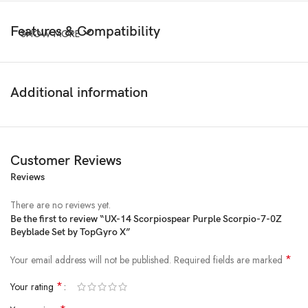
Features & Compatibility
SHOW MORE
Additional information
Customer Reviews
Reviews
There are no reviews yet.
Be the first to review “UX-14 Scorpiospear Purple Scorpio-7-0Z
Beyblade Set by TopGyro X”
*
Your email address will not be published.
Required fields are marked
*
Your rating