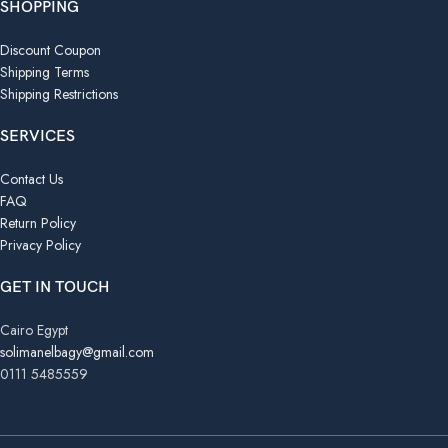
SHOPPING
Discount Coupon
Shipping Terms
Shipping Restrictions
SERVICES
Contact Us
FAQ
Return Policy
Privacy Policy
GET IN TOUCH
Cairo Egypt
solimanelbagy@gmail.com
0111 5485559