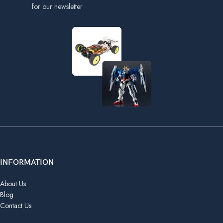
for our newsletter
INFORMATION
About Us
Blog
Contact Us