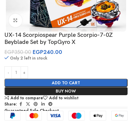
Click to enlarge
UX-14 Scorpiospear Purple Scorpio-7-0Z
Beyblade Set by TopGyro X
EGP
350.00
EGP
240.00
Only 2 left in stock
ADD TO CART
BUY NOW
Add to compare
Add to wishlist
Share:
Guaranteed Safe Checkout