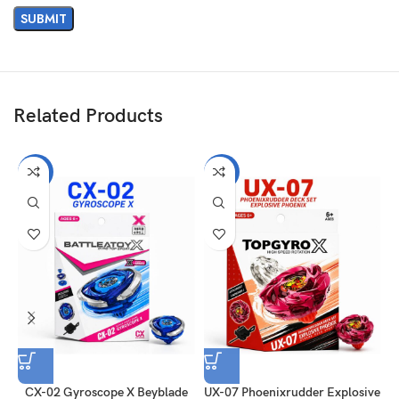
Related Products
-31%
-31%
CX-02 Gyroscope X Beyblade
UX-07 Phoenixrudder Explosive
C