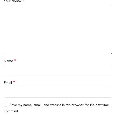
*
Your review
*
Name
*
Email
Save my name, email, and website in this browser for the next time I
comment.