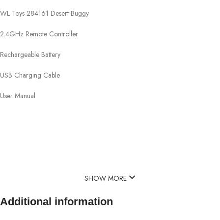
WL Toys 284161 Desert Buggy
2.4GHz Remote Controller
Rechargeable Battery
USB Charging Cable
User Manual
SHOW MORE
Additional information