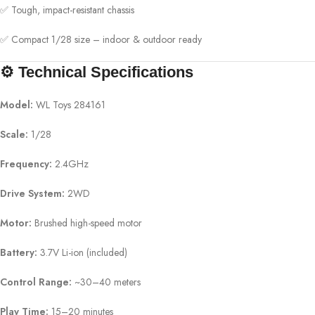
✅ Tough, impact-resistant chassis
✅ Compact 1/28 size – indoor & outdoor ready
⚙️ Technical Specifications
Model:
WL Toys 284161
Scale:
1/28
Frequency:
2.4GHz
Drive System:
2WD
Motor:
Brushed high-speed motor
Battery:
3.7V Li-ion (included)
Control Range:
~30–40 meters
Play Time:
15–20 minutes