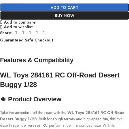
ADD TO CART
BUY NOW
Add to compare
Add to wishlist
Share:
Guaranteed Safe Checkout
Features & Compatibility
WL Toys 284161 RC Off-Road Desert
Buggy 1/28
🌵 Product Overview
Take the adventure off the road with the
WL Toys 284161 RC Off-Road
Desert Buggy 1/28
. Built for rough terrain and high-speed fun, this mini
desert racer delivers real RC performance in a compact size. With its