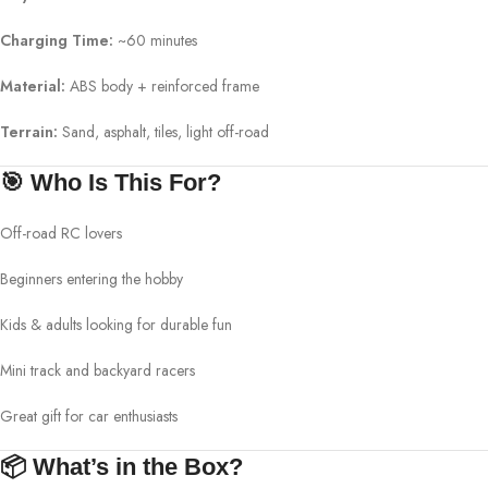
Charging Time:
~60 minutes
Material:
ABS body + reinforced frame
Terrain:
Sand, asphalt, tiles, light off-road
🎯 Who Is This For?
Off-road RC lovers
Beginners entering the hobby
Kids & adults looking for durable fun
Mini track and backyard racers
Great gift for car enthusiasts
📦 What’s in the Box?