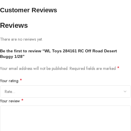
Customer Reviews
Reviews
There are no reviews yet.
Be the first to review “WL Toys 284161 RC Off Road Desert
Buggy 1/28”
*
Your email address will not be published.
Required fields are marked
*
Your rating
*
Your review