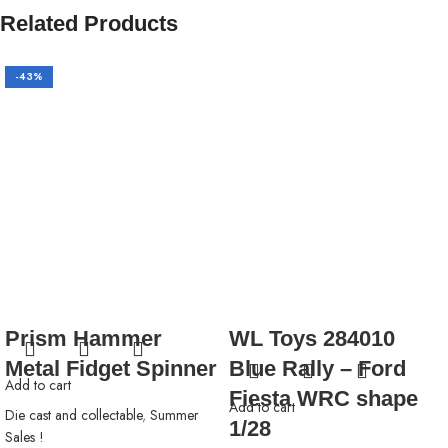
Related Products
-43%
Prism Hammer
WL Toys 284010
Metal Fidget Spinner
Blue Rally – Ford
Add to cart
Fiesta WRC shape
Add to cart
Die cast and collectable
,
Summer
1/28
Sales !