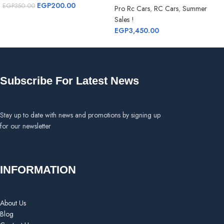
EGP
200.00
EGP
350.00
Pro Rc Cars
,
RC Cars
,
Summer
Sales !
EGP
3,450.00
Subscribe For Latest News
Stay up to date with news and promotions by signing up
for our newsletter
INFORMATION
About Us
Blog