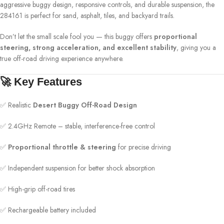
aggressive buggy design, responsive controls, and durable suspension, the
284161 is perfect for sand, asphalt, tiles, and backyard trails.
Don’t let the small scale fool you — this buggy offers
proportional
steering, strong acceleration, and excellent stability
, giving you a
true off-road driving experience anywhere.
🚀 Key Features
✅ Realistic
Desert Buggy Off-Road Design
✅ 2.4GHz Remote – stable, interference-free control
✅
Proportional throttle & steering
for precise driving
✅ Independent suspension for better shock absorption
✅ High-grip off-road tires
✅ Rechargeable battery included