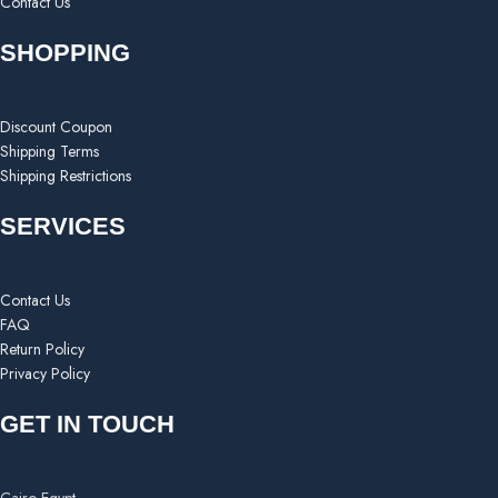
Contact Us
SHOPPING
Discount Coupon
Shipping Terms
Shipping Restrictions
SERVICES
Contact Us
FAQ
Return Policy
Privacy Policy
GET IN TOUCH