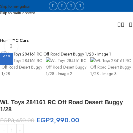
Skip to navigation
Skip to main content
Home
RC Cars
Click to enlarge
-13%
WL Toys 284161 RC Off Road Desert Buggy
1/28
EGP
2,990.00
EGP
3,450.00