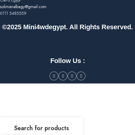
Cairo Egypt
solimanelbagy@gmail.com
0111 5485559
©2025 Mini4wdegypt. All Rights Reserved.
Follow Us :