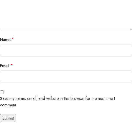
*
Name
*
Email
Save my name, email, and website in this browser for the next time I
comment.