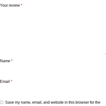
Your review
*
Name
*
Email
*
Save my name, email, and website in this browser for the