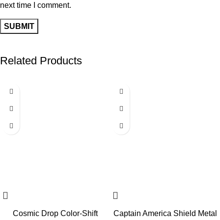
next time I comment.
Related Products
-64%
-60%
Cosmic Drop Color-Shift
Captain America Shield Metal