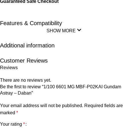
Guaranteed Safe Checkout
Features & Compatibility
SHOW MORE
Additional information
Customer Reviews
Reviews
There are no reviews yet.
Be the first to review “1/100 6601 MG MBF-P02KAI Gundam
Astray – Daban”
Your email address will not be published.
Required fields are
marked
*
Your rating
*