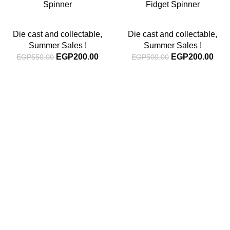
Spinner
Fidget Spinner
Die cast and collectable
,
Die cast and collectable
,
Summer Sales !
Summer Sales !
EGP
200.00
EGP
200.00
EGP
550.00
EGP
500.00
Subscribe For Latest News
Stay up to date with news and promotions by signing up
for our newsletter
INFORMATION
About Us