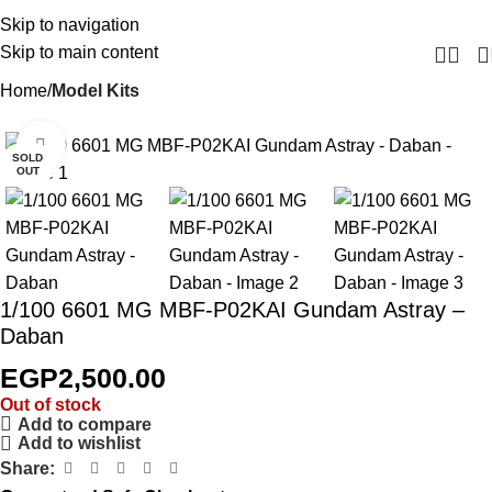
Skip to navigation
Skip to main content
Home
Model Kits
Click to enlarge
SOLD
OUT
1/100 6601 MG MBF-P02KAI Gundam Astray –
Daban
EGP
2,500.00
Out of stock
Add to compare
Add to wishlist
Share: