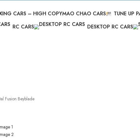
XING CARS – HIGH COPY
MAO CHAO CARS
TUNE UP P
RC CARS
DESKTOP RC CARS
al Fusion Beyblade