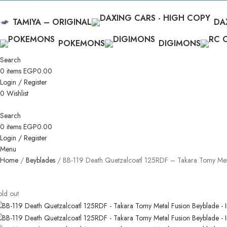
TAMIYA – ORIGINAL
DA
POKEMONS
DIGIMONS
Search
0
items
EGP
0.00
Login / Register
0
Wishlist
Search
0
items
EGP
0.00
Login / Register
Menu
Home
Beyblades
BB-119 Death Quetzalcoatl 125RDF – Takara Tomy Met
old out