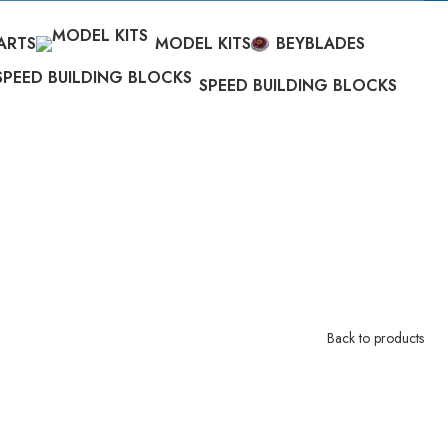
ARTS
MODEL KITS
BEYBLADES
SPEED BUILDING BLOCKS
Back to products