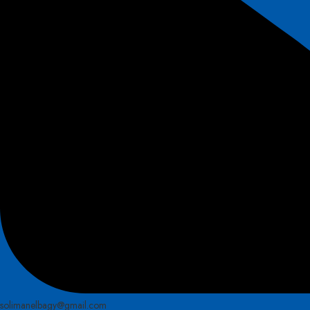
solimanelbagy@gmail.com