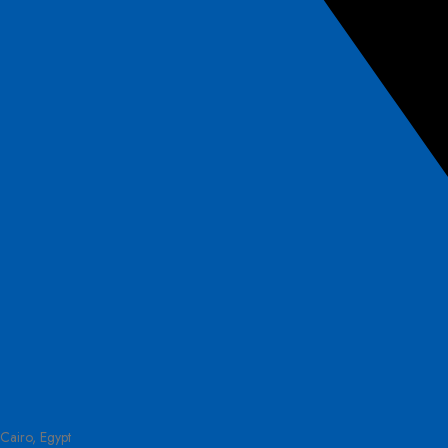
Cairo, Egypt