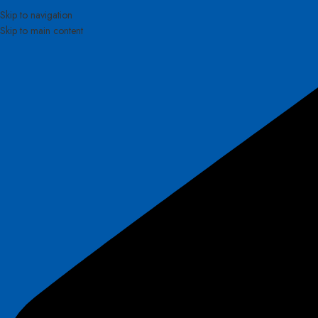
Skip to navigation
Skip to main content