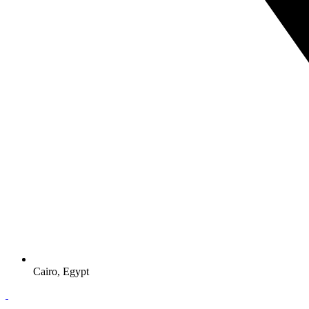
Cairo, Egypt