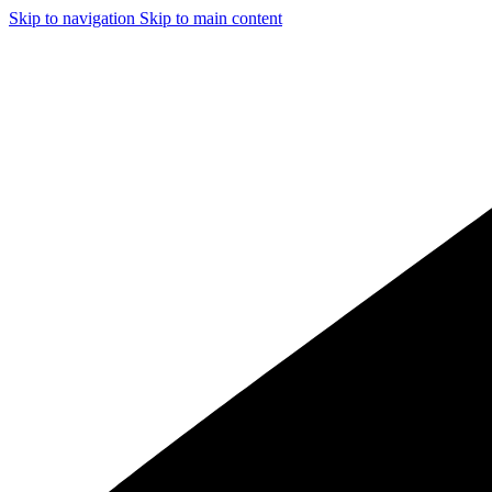
Skip to navigation
Skip to main content