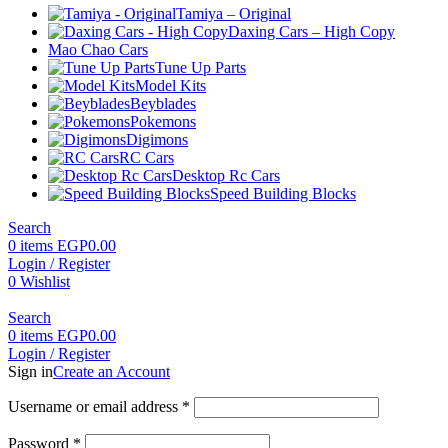
Tamiya – Original
Daxing Cars – High Copy
Mao Chao Cars
Tune Up Parts
Model Kits
Beyblades
Pokemons
Digimons
RC Cars
Desktop Rc Cars
Speed Building Blocks
Search
0
items
EGP
0.00
Login / Register
0
Wishlist
Search
0
items
EGP
0.00
Login / Register
Sign in
Create an Account
Required
Username or email address
*
Required
Password
*