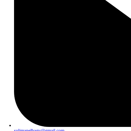
solimanelbagy@gmail.com