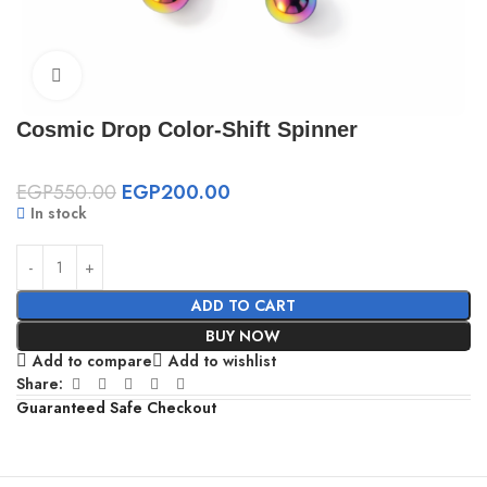
Click to enlarge
Cosmic Drop Color-Shift Spinner
EGP
550.00
EGP
200.00
In stock
ADD TO CART
BUY NOW
Add to compare
Add to wishlist
Share:
Guaranteed Safe Checkout