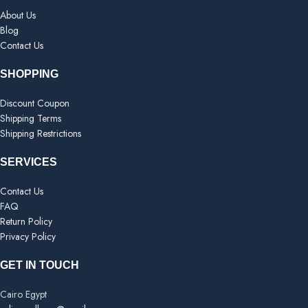
About Us
Blog
Contact Us
SHOPPING
Discount Coupon
Shipping Terms
Shipping Restrictions
SERVICES
Contact Us
FAQ
Return Policy
Privacy Policy
GET IN TOUCH
Cairo Egypt