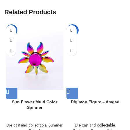
Related Products
-57%
-33%
Sun Flower Multi Color
Digimon Figure – Amgad
Spinner
Die cast and collectable
,
Summer
Die cast and collectable
,