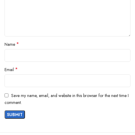
*
Name
*
Email
Save my name, email, and website in this browser for the next time I
comment.