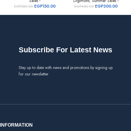
Sales !
Digimons
,
Summer Sales !
EGP
150.00
EGP
300.00
EGP
350.00
EGP
450.00
Subscribe For Latest News
Stay up to date with news and promotions by signing up
for our newsletter
INFORMATION