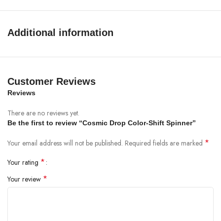
Additional information
Customer Reviews
Reviews
There are no reviews yet.
Be the first to review “Cosmic Drop Color-Shift Spinner”
*
Your email address will not be published.
Required fields are marked
*
Your rating
*
Your review