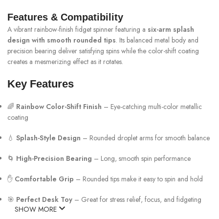
Features & Compatibility
A vibrant rainbow-finish fidget spinner featuring a
six-arm splash
design with smooth rounded tips
. Its balanced metal body and
precision bearing deliver satisfying spins while the color-shift coating
creates a mesmerizing effect as it rotates.
Key Features
🌈
Rainbow Color-Shift Finish
– Eye-catching multi-color metallic
coating
💧
Splash-Style Design
– Rounded droplet arms for smooth balance
🌀
High-Precision Bearing
– Long, smooth spin performance
✋
Comfortable Grip
– Rounded tips make it easy to spin and hold
🎯
Perfect Desk Toy
– Great for stress relief, focus, and fidgeting
SHOW MORE