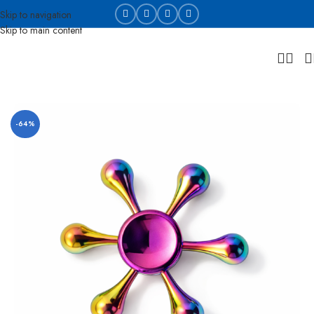
Skip to navigation
Skip to main content
Home
Die cast and collectable
-64%