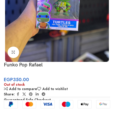
Click to enlarge
Funko Pop Rafael
EGP
350.00
Out of stock
Add to compare
Add to wishlist
Share:
Guaranteed Safe Checkout