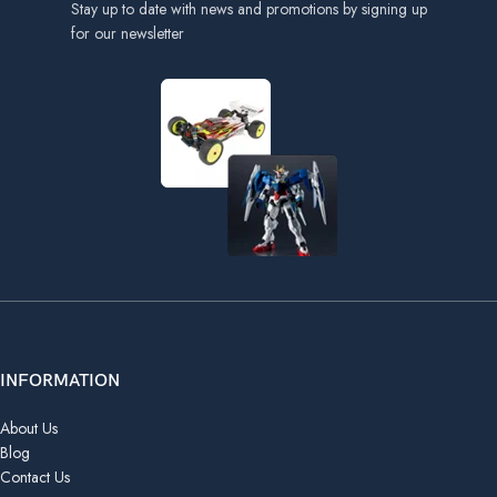
Stay up to date with news and promotions by signing up
for our newsletter
INFORMATION
About Us
Blog
Contact Us