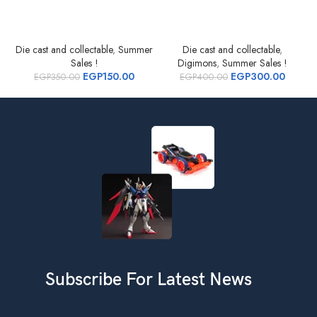
Die cast and collectable
,
Summer
Die cast and collectable
,
D
Sales !
Digimons
,
Summer Sales !
EGP
150.00
EGP
300.00
EGP
350.00
EGP
400.00
Subscribe For Latest News