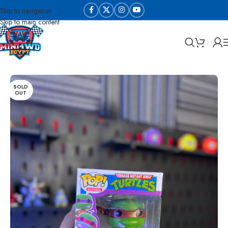
Skip to navigation
Skip to main content
Home
Die cast and collectable
SOLD
OUT