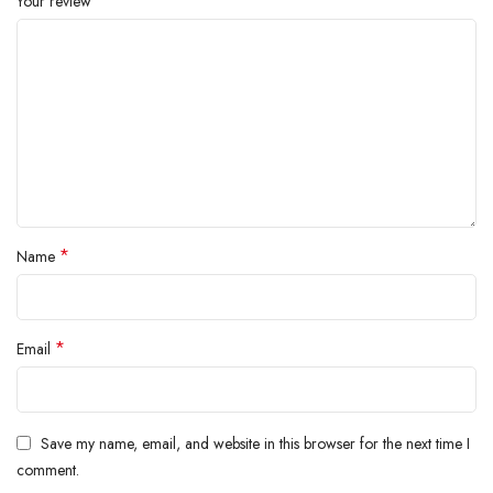
*
Your review
*
Name
*
Email
Save my name, email, and website in this browser for the next time I
comment.