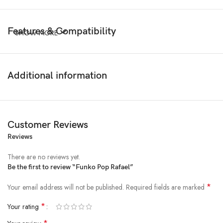
Features & Compatibility
SHOW MORE
Additional information
Customer Reviews
Reviews
There are no reviews yet.
Be the first to review “Funko Pop Rafael”
*
Your email address will not be published.
Required fields are marked
*
Your rating