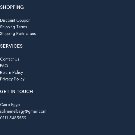
SHOPPING
Discount Coupon
Shipping Terms
Shipping Restrictions
SERVICES
Contact Us
FAQ
Return Policy
Privacy Policy
GET IN TOUCH
Cairo Egypt
solimanelbagy@gmail.com
0111 5485559