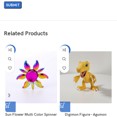
Related Products
-57%
-25%
Sun Flower Multi Color Spinner
Digimon Figure – Agumon