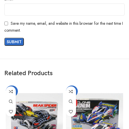
Save my name, email, and website in this browser for the next time I
comment.
Related Products
-40%
-27%
HOT