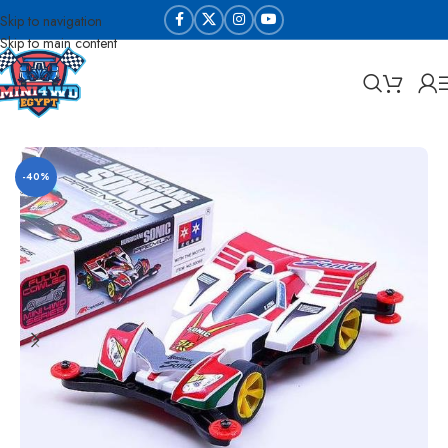
Skip to navigation
Skip to main content
Home
Sabq & Lahq Cars
Daxing Cars - High Copy
-40%