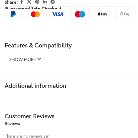
Share:
Guaranteed Safe Checkout
Features & Compatibility
SHOW MORE
Additional information
Customer Reviews
Reviews
There are no reviews yet.