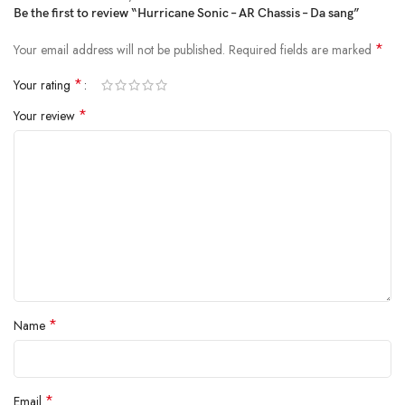
Be the first to review “Hurricane Sonic – AR Chassis – Da sang”
*
Your email address will not be published.
Required fields are marked
*
Your rating
*
Your review
*
Name
*
Email