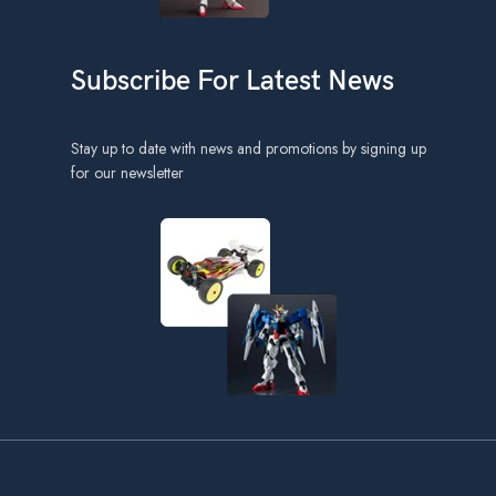
Subscribe For Latest News
Stay up to date with news and promotions by signing up
for our newsletter