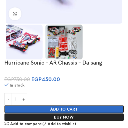
Click to enlarge
Hurricane Sonic – AR Chassis – Da sang
EGP
750.00
EGP
450.00
In stock
ADD TO CART
BUY NOW
Add to compare
Add to wishlist