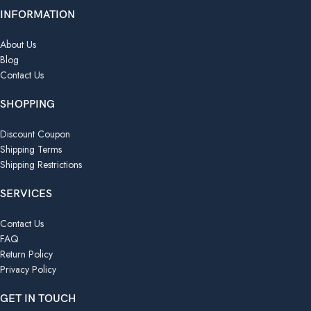
INFORMATION
About Us
Blog
Contact Us
SHOPPING
Discount Coupon
Shipping Terms
Shipping Restrictions
SERVICES
Contact Us
FAQ
Return Policy
Privacy Policy
GET IN TOUCH