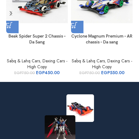
Beak Spider Super 2 Chassis –
Cyclone Magnum Premium – AR
Da Sang
chassis – Da sang
Sabq & Lahq Cars
,
Daxing Cars -
Sabq & Lahq Cars
,
Daxing Cars -
S
High Copy
High Copy
EGP
450.00
EGP
550.00
EGP
750.00
EGP
750.00