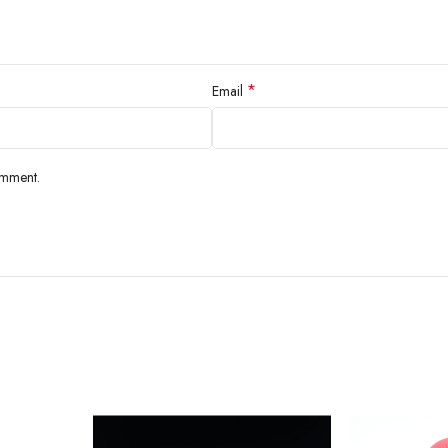
*
Email
omment.