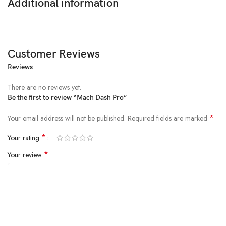
Additional information
Customer Reviews
Reviews
There are no reviews yet.
Be the first to review “Mach Dash Pro”
*
Your email address will not be published.
Required fields are marked
*
Your rating
*
Your review