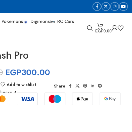
Pokemons
Digimons
RC Cars
EGP
0.00
sh Pro
0
EGP
300.00
e
Add to wishlist
Share:
Checkout