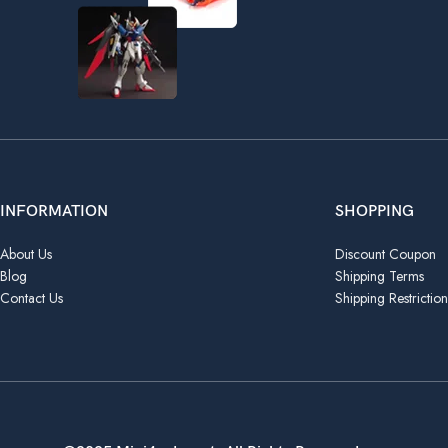
INFORMATION
SHOPPING
About Us
Discount Coupon
Blog
Shipping Terms
Contact Us
Shipping Restriction