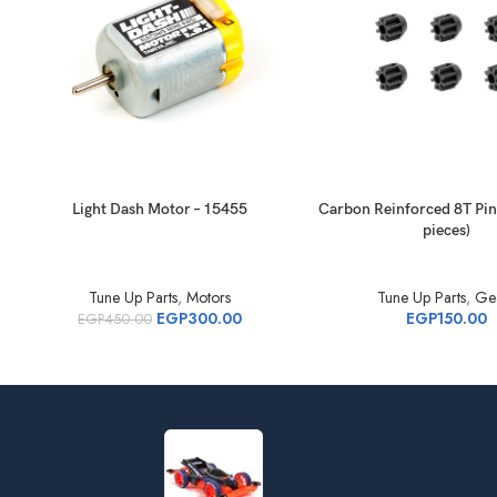
Light Dash Motor – 15455
Carbon Reinforced 8T Pin
pieces)
Tune Up Parts
,
Motors
Tune Up Parts
,
Ge
EGP
300.00
EGP
150.00
EGP
450.00