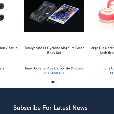
ion Gear (6
Tamiya 95611 Cyclone Magnum Clear
Large Dia Narr
Body Set
Arch tire
ars
Tune Up Parts
,
Poly Carbonate & Cowls
Tune Up
EGP
450.00
E
Subscribe For Latest News