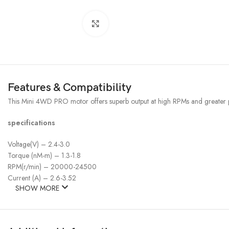
Click to enlarge
Features & Compatibility
This Mini 4WD PRO motor offers superb output at high RPMs and greater p
specifications
Voltage(V) – 2.4-3.0
Torque (nM-m) – 1.3-1.8
RPM(r/min) – 20000-24500
Current (A) – 2.6-3.52
SHOW MORE