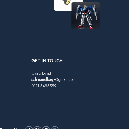
GET IN TOUCH
Cairo Egypt
solimanelbagy@gmail.com
0111 5485559