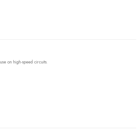
se on high-speed circuits.