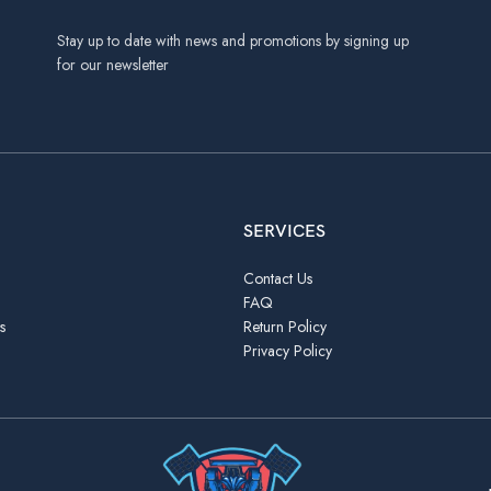
Stay up to date with news and promotions by signing up
for our newsletter
SERVICES
Contact Us
FAQ
s
Return Policy
Privacy Policy