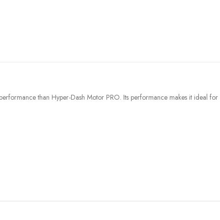
erformance than Hyper-Dash Motor PRO. Its performance makes it ideal for u