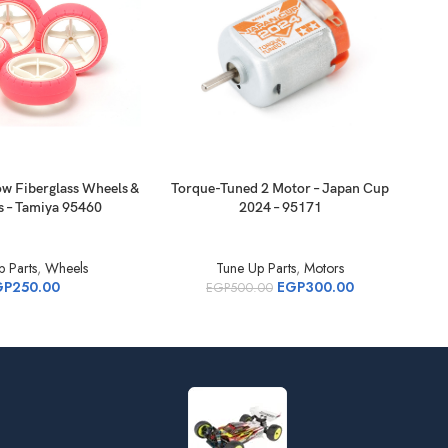
ow Fiberglass Wheels &
Torque-Tuned 2 Motor – Japan Cup
Tor
s – Tamiya 95460
2024 – 95171
 Parts
,
Wheels
Tune Up Parts
,
Motors
GP
250.00
EGP
300.00
EGP
500.00