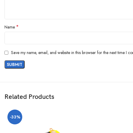
*
Name
Save my name, email, and website in this browser for the next time I c
Related Products
-33%