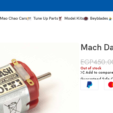
Mao Chao Cars
Tune Up Parts
Model Kits
Beyblades
Mach Da
EGP
450.0
Out of stock
Add to compar
Guaranteed Safe 