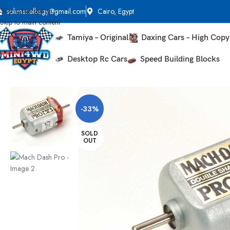
Skip to navigation
solimanelbagy@gmail.com
Cairo, Egypt
Skip to main content
Tamiya – Original
Daxing Cars – High Copy
Desktop Rc Cars
Speed Building Blocks
Home
Tune Up Parts
Motors
Mach Dash Pro
-33%
SOLD
OUT