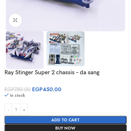
Click to enlarge
Ray Stinger Super 2 chassis – da sang
EGP
750.00
EGP
450.00
In stock
ADD TO CART
BUY NOW