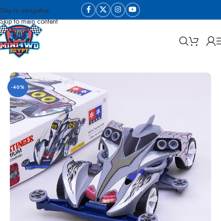
Skip to navigation
Skip to main content
Home
Sabq & Lahq Cars
Daxing Cars - High Copy
-40%