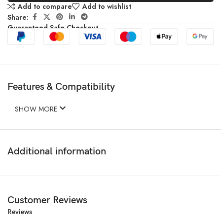
Add to compare
Add to wishlist
Share:
Guaranteed Safe Checkout
Features & Compatibility
SHOW MORE
Additional information
Customer Reviews
Reviews