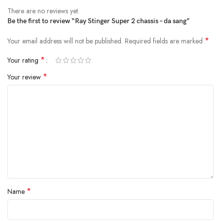
There are no reviews yet.
Be the first to review “Ray Stinger Super 2 chassis – da sang”
*
Your email address will not be published.
Required fields are marked
*
Your rating
*
Your review
*
Name