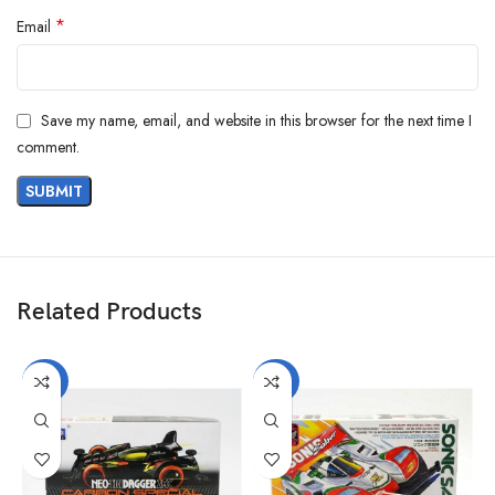
*
Email
Save my name, email, and website in this browser for the next time I
comment.
Related Products
-40%
-40%