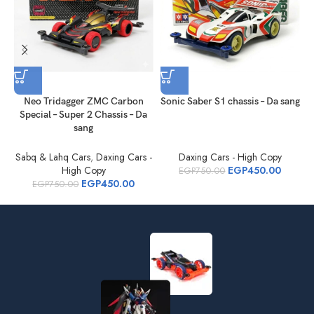
Neo Tridagger ZMC Carbon
Sonic Saber S1 chassis – Da sang
Special – Super 2 Chassis – Da
sang
Sabq & Lahq Cars
,
Daxing Cars -
Daxing Cars - High Copy
S
High Copy
EGP
450.00
EGP
750.00
EGP
450.00
EGP
750.00