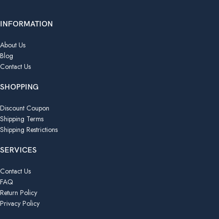
INFORMATION
About Us
Blog
Contact Us
SHOPPING
Discount Coupon
Shipping Terms
Shipping Restrictions
SERVICES
Contact Us
FAQ
Return Policy
Privacy Policy