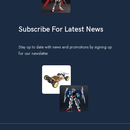
Subscribe For Latest News
Stay up to date with news and promotions by signing up
for our newsletter