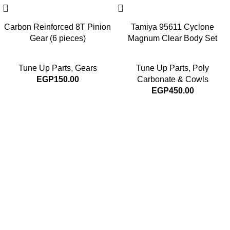
Carbon Reinforced 8T Pinion
Tamiya 95611 Cyclone
Gear (6 pieces)
Magnum Clear Body Set
Tune Up Parts
,
Gears
Tune Up Parts
,
Poly
EGP
150.00
Carbonate & Cowls
EGP
450.00
Subscribe For Latest News
Stay up to date with news and promotions by signing up
for our newsletter