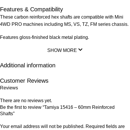
Features & Compatibility
These carbon reinforced hex shafts are compatible with Mini
4WD PRO machines including MS, VS, TZ, FM series chassis.
Features gloss-finished black metal plating.
SHOW MORE
Additional information
Customer Reviews
Reviews
There are no reviews yet.
Be the first to review “Tamiya 15416 – 60mm Reinforced
Shafts”
Your email address will not be published.
Required fields are