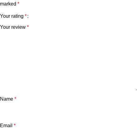
marked
*
Your rating
*
Your review
*
Name
*
Email
*