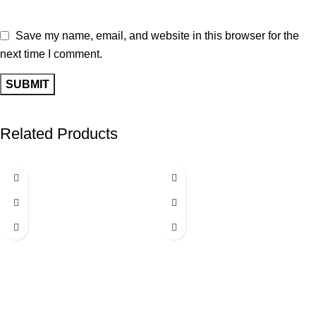
Save my name, email, and website in this browser for the
next time I comment.
Related Products