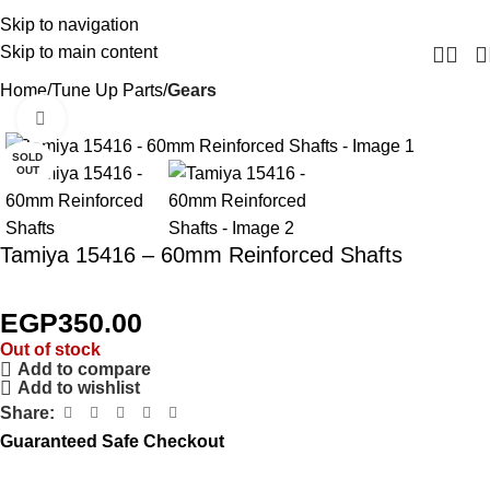
Skip to navigation
Skip to main content
Home
Tune Up Parts
Gears
Click to enlarge
SOLD
OUT
Tamiya 15416 – 60mm Reinforced Shafts
EGP
350.00
Out of stock
Add to compare
Add to wishlist
Share:
Guaranteed Safe Checkout