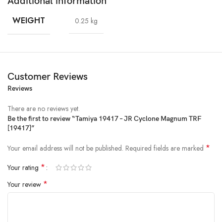
Additional information
WEIGHT
0.25 kg
Customer Reviews
Reviews
There are no reviews yet.
Be the first to review “Tamiya 19417 – JR Cyclone Magnum TRF
[19417]”
*
Your email address will not be published.
Required fields are marked
*
Your rating
*
Your review