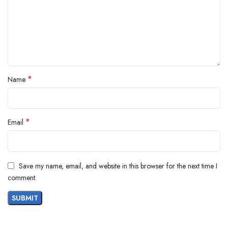
*
Name
*
Email
Save my name, email, and website in this browser for the next time I
comment.