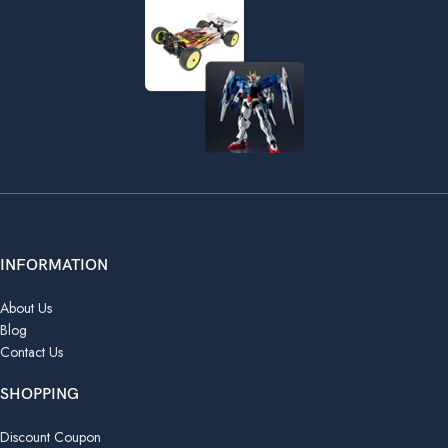
INFORMATION
About Us
Blog
Contact Us
SHOPPING
Discount Coupon