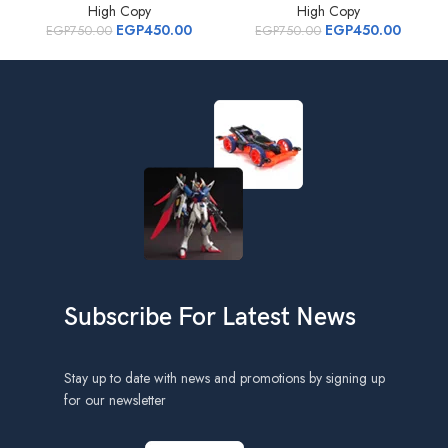
High Copy
High Copy
EGP
450.00
EGP
450.00
EGP
750.00
EGP
750.00
Subscribe For Latest News
Stay up to date with news and promotions by signing up
for our newsletter