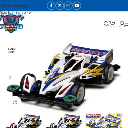
Skip to navigation
Skip to main content
Home
Sabq & Lahq Cars
Tamiya - Original
SOLD
OUT
Click to enlarge