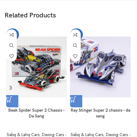
Related Products
-40%
-40%
Beak Spider Super 2 Chassis –
Ray Stinger Super 2 chassis – da
Da Sang
sang
Sabq & Lahq Cars
,
Daxing Cars -
Sabq & Lahq Cars
,
Daxing Cars -
S