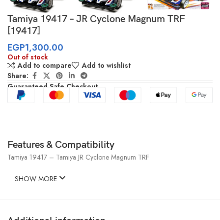
Tamiya 19417 – JR Cyclone Magnum TRF
[19417]
EGP
1,300.00
Out of stock
Add to compare
Add to wishlist
Share:
Guaranteed Safe Checkout
Features & Compatibility
Tamiya 19417 – Tamiya JR Cyclone Magnum TRF
SHOW MORE