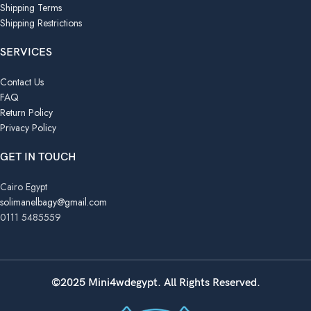
Shipping Terms
Shipping Restrictions
SERVICES
Contact Us
FAQ
Return Policy
Privacy Policy
GET IN TOUCH
Cairo Egypt
solimanelbagy@gmail.com
0111 5485559
©2025 Mini4wdegypt. All Rights Reserved.