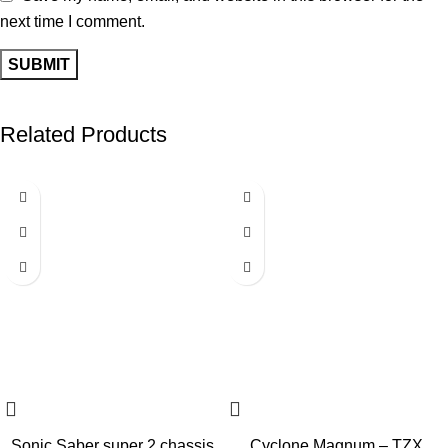
next time I comment.
Related Products
-40%
-40%
Sonic Saber super 2 chassis
Cyclone Magnum – TZX