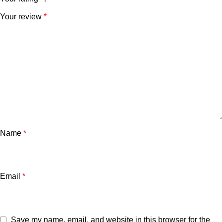
Your review
*
Name
*
Email
*
Save my name, email, and website in this browser for the