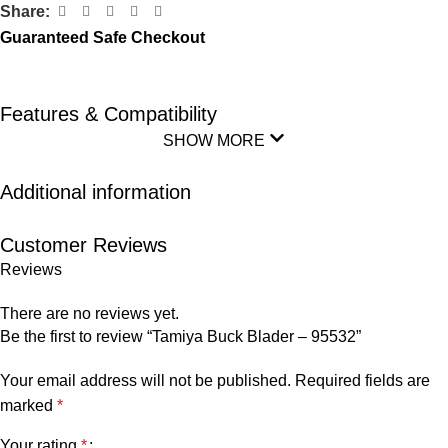
Share:
Guaranteed Safe Checkout
Features & Compatibility
SHOW MORE
Additional information
Customer Reviews
Reviews
There are no reviews yet.
Be the first to review “Tamiya Buck Blader – 95532”
Your email address will not be published.
Required fields are
marked
*
Your rating
*