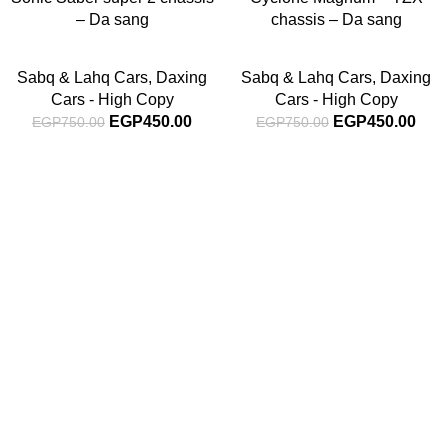
– Da sang
chassis – Da sang
Sabq & Lahq Cars
,
Daxing
Sabq & Lahq Cars
,
Daxing
Cars - High Copy
Cars - High Copy
EGP
450.00
EGP
450.00
EGP
750.00
EGP
750.00
Subscribe For Latest News
Stay up to date with news and promotions by signing up
for our newsletter
INFORMATION