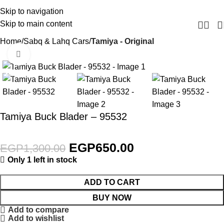
Skip to navigation
Skip to main content
Home
Sabq & Lahq Cars
Tamiya - Original
Click to enlarge
-50%
Tamiya Buck Blader – 95532
EGP
650.00
EGP
1,300.00
Only 1 left in stock
ADD TO CART
BUY NOW
Add to compare
Add to wishlist