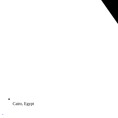
Cairo, Egypt