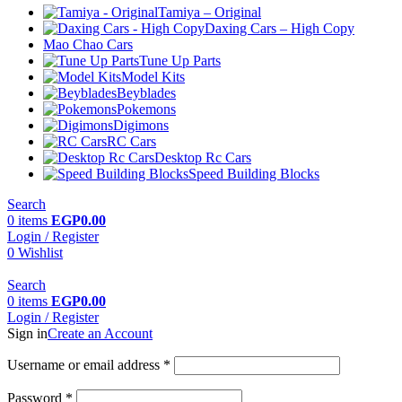
Tamiya – Original
Daxing Cars – High Copy
Mao Chao Cars
Tune Up Parts
Model Kits
Beyblades
Pokemons
Digimons
RC Cars
Desktop Rc Cars
Speed Building Blocks
Search
0
items
EGP
0.00
Login / Register
0
Wishlist
Search
0
items
EGP
0.00
Login / Register
Sign in
Create an Account
Username or email address
*
Password
*