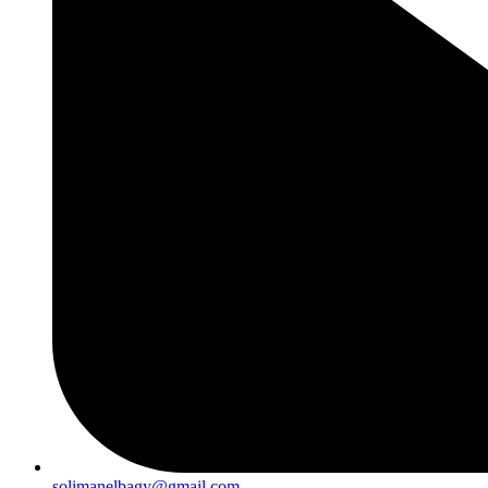
solimanelbagy@gmail.com