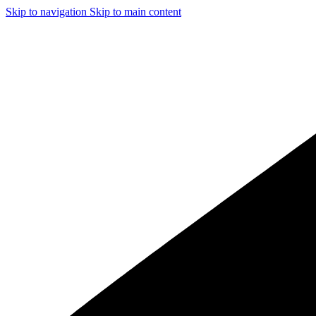
Skip to navigation
Skip to main content