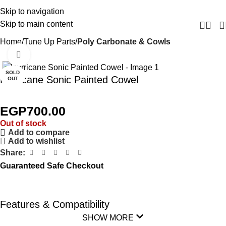
Skip to navigation
Skip to main content
Home
Tune Up Parts
Poly Carbonate & Cowls
Click to enlarge
SOLD
Hurricane Sonic Painted Cowel
OUT
EGP
700.00
Out of stock
Add to compare
Add to wishlist
Share:
Guaranteed Safe Checkout
Features & Compatibility
SHOW MORE