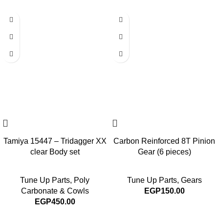
Tamiya 15447 – Tridagger XX
Carbon Reinforced 8T Pinion
clear Body set
Gear (6 pieces)
Tune Up Parts
,
Poly
Tune Up Parts
,
Gears
Carbonate & Cowls
EGP
150.00
EGP
450.00