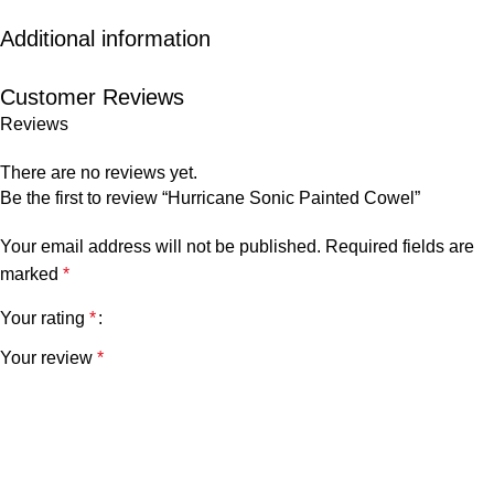
Additional information
Customer Reviews
Reviews
There are no reviews yet.
Be the first to review “Hurricane Sonic Painted Cowel”
Your email address will not be published.
Required fields are
marked
*
Your rating
*
Your review
*