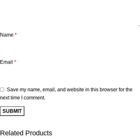
Name
*
Email
*
Save my name, email, and website in this browser for the
next time I comment.
Related Products