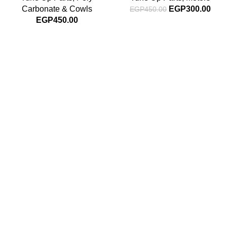
Carbonate & Cowls
EGP
300.00
EGP
450.00
EGP
450.00
Subscribe For Latest News
Stay up to date with news and promotions by signing up
for our newsletter
INFORMATION
About Us
Blog
Contact Us