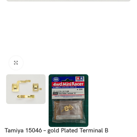
Click to enlarge
Tamiya 15046 – gold Plated Terminal B