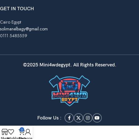
GET IN TOUCH
Cairo Egypt
solimanelbagy@gmail.com
0111 5485559
©2025 Mini4wdegypt. All Rights Reserved.
Follow Us :
0
Shop
Wishlist
Cart
My account