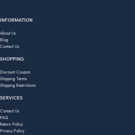
INFORMATION
About Us
Blog
Contact Us
SHOPPING
Discount Coupon
Shipping Terms
Shipping Restrictions
SERVICES
Contact Us
FAQ
Return Policy
Privacy Policy