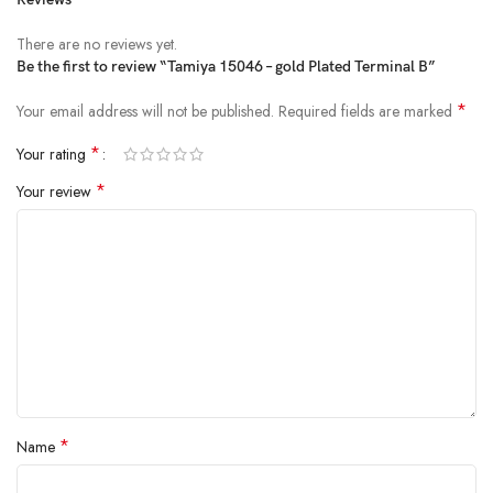
There are no reviews yet.
Be the first to review “Tamiya 15046 – gold Plated Terminal B”
*
Your email address will not be published.
Required fields are marked
*
Your rating
*
Your review
*
Name