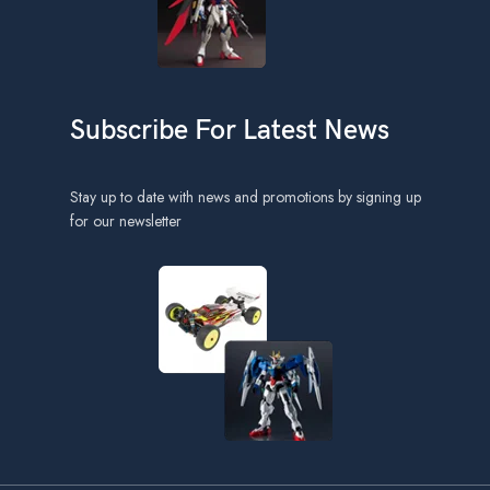
Subscribe For Latest News
Stay up to date with news and promotions by signing up
for our newsletter