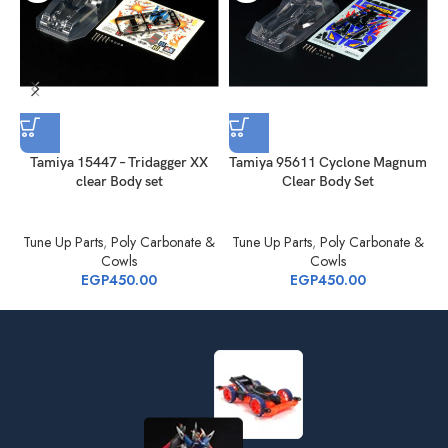
Tamiya 15447 – Tridagger XX
Tamiya 95611 Cyclone Magnum
clear Body set
Clear Body Set
Tune Up Parts
,
Poly Carbonate &
Tune Up Parts
,
Poly Carbonate &
Cowls
Cowls
EGP
450.00
EGP
450.00