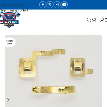
Skip to navigation
Skip to main content
Home
Tune Up Parts
Gears
SOLD
OUT