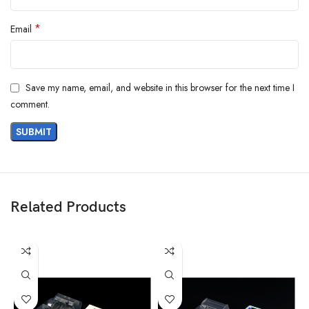
*
Email
Save my name, email, and website in this browser for the next time I
comment.
Related Products