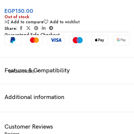
EGP
150.00
Out of stock
Add to compare
Add to wishlist
Share:
Guaranteed Safe Checkout
Features & Compatibility
SHOW MORE
Additional information
Customer Reviews
Reviews