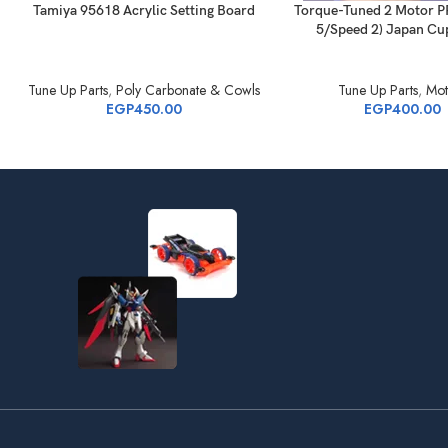
Tamiya 95618 Acrylic Setting Board
Torque-Tuned 2 Motor P
5/Speed 2) Japan Cu
Tune Up Parts
,
Poly Carbonate & Cowls
Tune Up Parts
,
Mot
EGP
450.00
EGP
400.00