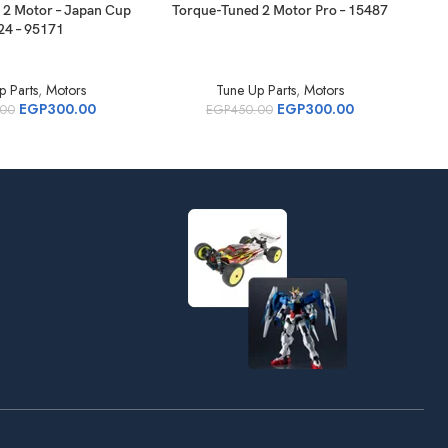
 2 Motor – Japan Cup
Torque-Tuned 2 Motor Pro – 15487
95
24 – 95171
p Parts
,
Motors
Tune Up Parts
,
Motors
EGP
300.00
EGP
300.00
.00
EGP
450.00