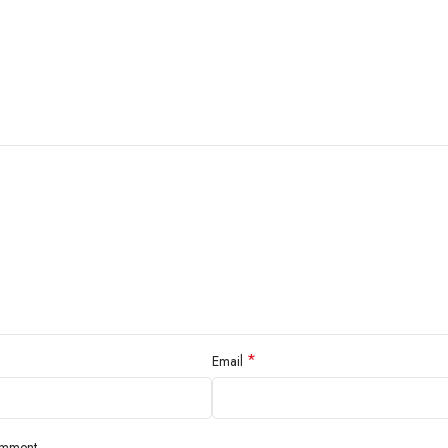
*
Email
omment.