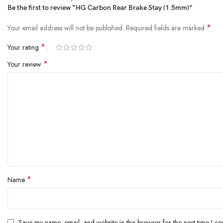
Be the first to review “HG Carbon Rear Brake Stay (1.5mm)”
*
Your email address will not be published.
Required fields are marked
*
Your rating
*
Your review
*
Name
Save my name, email, and website in this browser for the next time I c