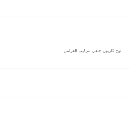
لوح كاربون خلفي لتركيب الفرامل