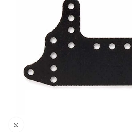
Click to enlarge