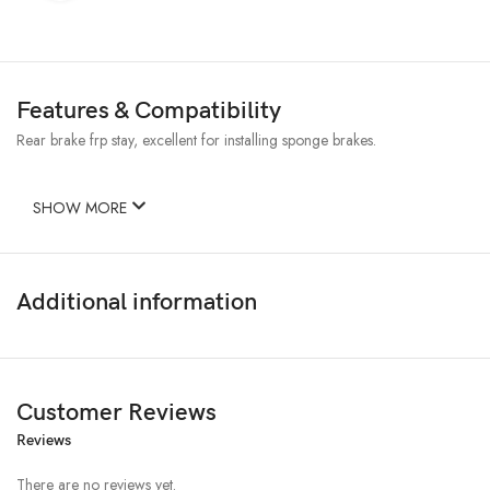
Features & Compatibility
Rear brake frp stay, excellent for installing sponge brakes.
SHOW MORE
Additional information
Customer Reviews
Reviews
There are no reviews yet.