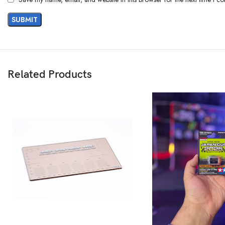
Related Products