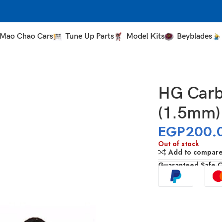
Mao Chao Cars
Tune Up Parts
Model Kits
Beyblades
HG Carb
(1.5mm)
EGP
200.
Out of stock
Add to compar
Guaranteed Safe 