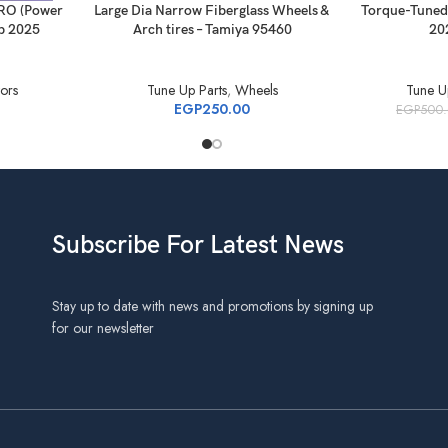
RO (Power
Large Dia Narrow Fiberglass Wheels &
Torque-Tuned
p 2025
Arch tires – Tamiya 95460
20
ors
Tune Up Parts
,
Wheels
Tune U
EGP
250.00
EGP
500
Subscribe For Latest News
Stay up to date with news and promotions by signing up
for our newsletter