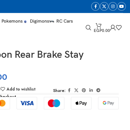
Pokemons
Digimons
RC Cars
EGP
0.00
on Rear Brake Stay
00
e
Add to wishlist
Share:
Checkout