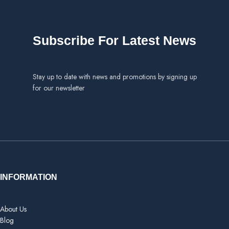
Select options
Subscribe For Latest News
Stay up to date with news and promotions by signing up
for our newsletter
INFORMATION
About Us
Blog