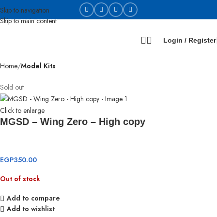
Skip to navigation
Skip to main content
Login / Register
Home
Model Kits
Sold out
Click to enlarge
MGSD – Wing Zero – High copy
EGP
350.00
Out of stock
Add to compare
Add to wishlist