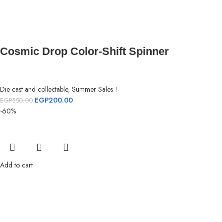
Cosmic Drop Color-Shift Spinner
Die cast and collectable
,
Summer Sales !
EGP
200.00
EGP
550.00
-60%
Add to cart