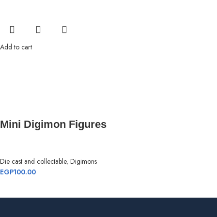
Add to cart
Mini Digimon Figures
Die cast and collectable
,
Digimons
EGP
100.00