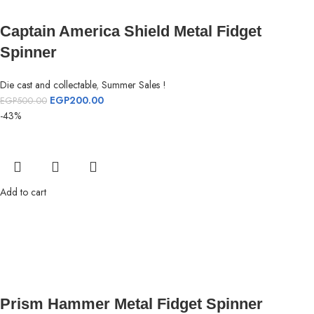
Captain America Shield Metal Fidget
Spinner
Die cast and collectable
,
Summer Sales !
EGP
200.00
EGP
500.00
-43%
Add to cart
Prism Hammer Metal Fidget Spinner