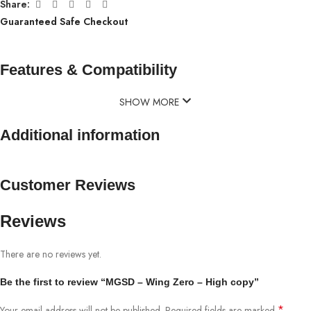
Share:
Guaranteed Safe Checkout
Features & Compatibility
SHOW MORE
Additional information
Customer Reviews
Reviews
There are no reviews yet.
Be the first to review “MGSD – Wing Zero – High copy”
*
Your email address will not be published.
Required fields are marked