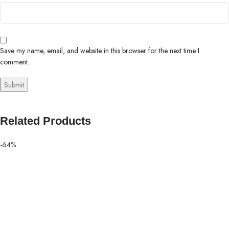
Save my name, email, and website in this browser for the next time I
comment.
Related Products
-64%