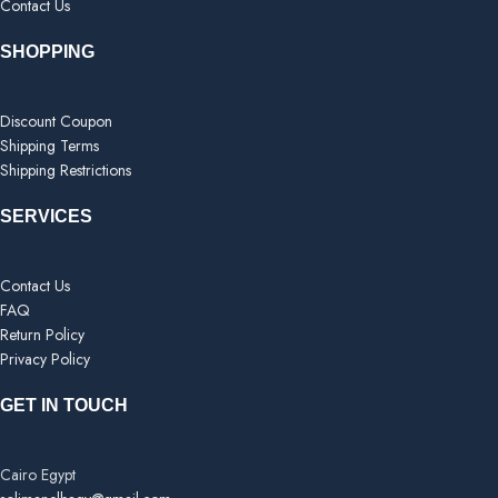
Contact Us
SHOPPING
Discount Coupon
Shipping Terms
Shipping Restrictions
SERVICES
Contact Us
FAQ
Return Policy
Privacy Policy
GET IN TOUCH
Cairo Egypt