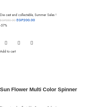
Die cast and collectable
,
Summer Sales !
EGP
200.00
EGP
350.00
-57%
Add to cart
Sun Flower Multi Color Spinner