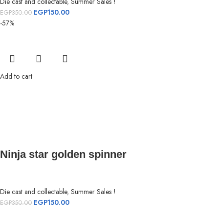
Die cast and collectable
,
Summer Sales !
EGP
150.00
EGP
350.00
-57%
Add to cart
Ninja star golden spinner
Die cast and collectable
,
Summer Sales !
EGP
150.00
EGP
350.00