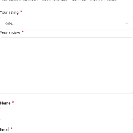
*
Your rating
*
Your review
*
Name
*
Email