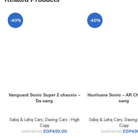
-40%
-40%
Vanguard Sonic Super 2 chassis –
Hurricane Sonic – AR C
Da sang
sang
Sabq & Lahq Cars
,
Daxing Cars - High
Sabq & Lahq Cars
,
Daxing 
Copy
Copy
EGP
450.00
EGP
45
EGP
750.00
EGP
750.00