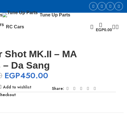
s
Tune Up Parts
RC Cars
EGP
0.00
 Shot MK.II – MA
 – Da Sang
0
EGP
450.00
Add to wishlist
Share:
Checkout