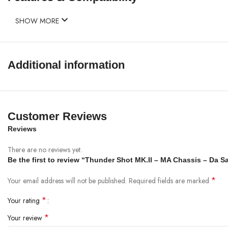
SHOW MORE
Additional information
Customer Reviews
Reviews
There are no reviews yet.
Be the first to review “Thunder Shot MK.II – MA Chassis – Da S
*
Your email address will not be published.
Required fields are marked
*
Your rating
*
Your review