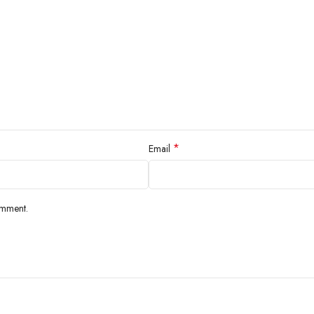
*
Email
omment.