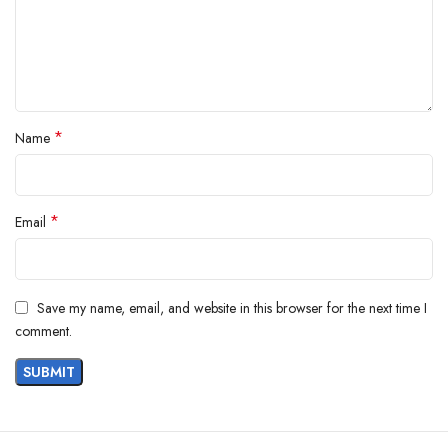
*
Name
*
Email
Save my name, email, and website in this browser for the next time I
comment.