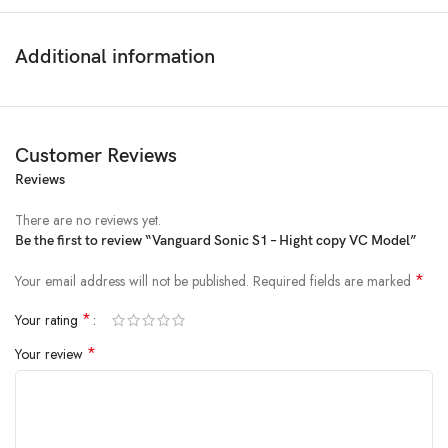
Additional information
Customer Reviews
Reviews
There are no reviews yet.
Be the first to review “Vanguard Sonic S1 – Hight copy VC Model”
*
Your email address will not be published.
Required fields are marked
*
Your rating
*
Your review