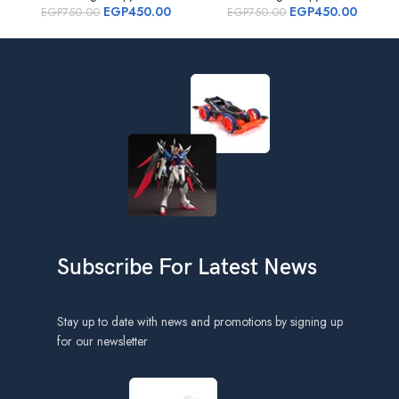
EGP
450.00
EGP
450.00
EGP
750.00
EGP
750.00
Subscribe For Latest News
Stay up to date with news and promotions by signing up
for our newsletter