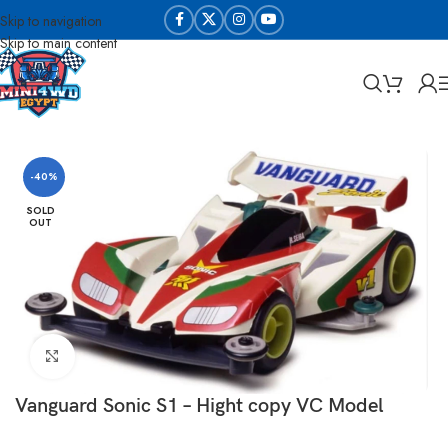
Skip to navigation
Skip to main content
Home
Sabq & Lahq Cars
Daxing Cars - High Copy
-40%
SOLD
OUT
Click to enlarge
Vanguard Sonic S1 – Hight copy VC Model