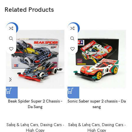
Related Products
-40%
-40%
Beak Spider Super 2 Chassis –
Sonic Saber super 2 chassis – Da
Da Sang
sang
Sabq & Lahq Cars
,
Daxing Cars -
Sabq & Lahq Cars
,
Daxing Cars -
S
High Copy
High Copy