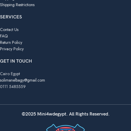
Shipping Restrictions
SERVICES
Contact Us
FAQ
Return Policy
Privacy Policy
GET IN TOUCH
Cairo Egypt
solimanelbagy@gmail.com
0111 5485559
©2025 Mini4wdegypt. All Rights Reserved.