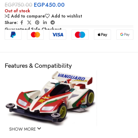
EGP
750.00
EGP
450.00
Out of stock
Add to compare
Add to wishlist
Share:
Guaranteed Safe Checkout
Features & Compatibility
SHOW MORE