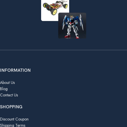
INFORMATION
About Us
Blog
Contact Us
SHOPPING
Discount Coupon
Shipping Terms